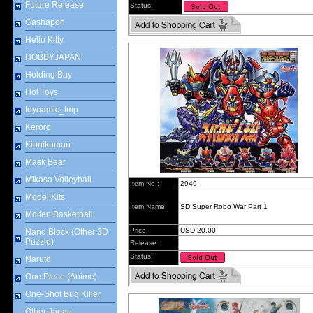
Future Release
Status:
Gashapon
Hello Kitty
HOBBYJAPAN
Holding Bay
Hot Toys
Idynamic_tmp
Keroro
Kinnikuman
Mask Bear
Mikasa Volleyball
Item No.:
2949
Model Kits
Item Name:
SD Super Robo War Part 1
Molten Basketball
Price:
USD 20.00
Nano Block (Other 3D
Puzzle)
Release:
Status:
Naruto
One Piece (Anime)
One-Shot Bug Killer
Other Japan