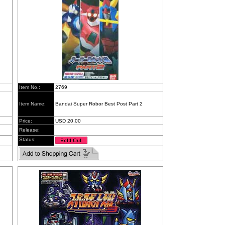
Item No.:
2769
Item Name:
Bandai Super Robor Best Post Part 2
Price:
USD 20.00
Release:
Status: