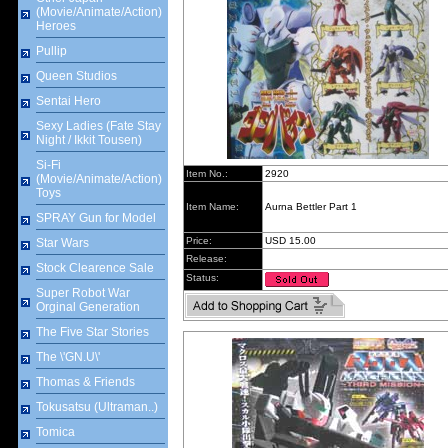
(Movie/Animate/Action)
Heroes
Pullip
Queen Studios
Sentai Hero
Sexy Ladies (Fate Stay
Night / Ikkit Tousen)
Si-Fi
Item No.:
2920
(Movie/Animate/Action)
Toys
Item Name:
Aurna Bettler Part 1
SPRAY Gun for Model
Price:
USD 15.00
Star Wars
Release:
Stock Clearence Sale
Status:
Super Robot War
Orginal Generation
The Five Star Stories
The \'GN.U\'
Thomas & Friends
Tokusatsu (Ultraman..)
Tomica