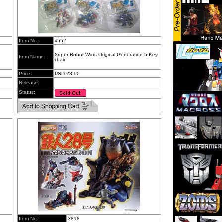
Item No.:
4552
Super Robot Wars Original Generation 5 Key
Item Name:
chain
Price:
USD 28.00
Release:
Status:
Item No.:
3818