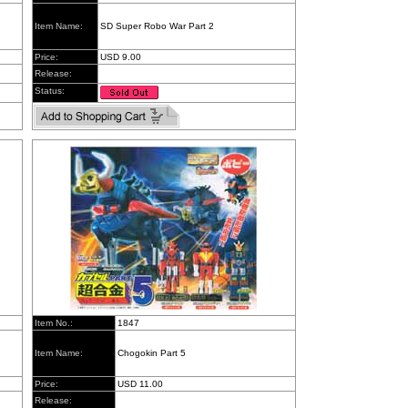
Item Name:
SD Super Robo War Part 2
Price:
USD 9.00
Release:
Status:
Item No.:
1847
Item Name:
Chogokin Part 5
Price:
USD 11.00
Release: