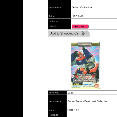
Item Name:
Getter Collection
Price:
USD 0.00
Release:
Status:
Item No.:
1925
Item Name:
Super Robo - Best post Collection
Price:
USD 0.00
Release: