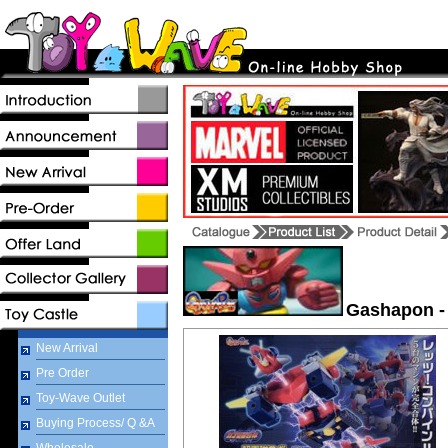
Gashapon -
New Arrival
Pre Order
Toy-Wave Outlet
Buying Process/ Q &A