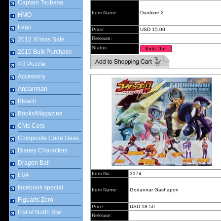
Captain Tsubasa
Item Name:
Dunbine 2
HMO
Lego
Price:
USD 15.00
Release:
2012 X\'mas Sale
Status:
2015 Bulk Purchase
4D Puzzle
Accessory
Anpanman
Bleach
Books/Magazine
CMs Corp
Composite Code Geas
Disney Characters
Dragon Ball
Item No.:
3174
EVA
facebook special
Item Name:
Godannar Gashapon
Figuarts Zero
Price:
USD 18.50
Fist of North Star
Release: