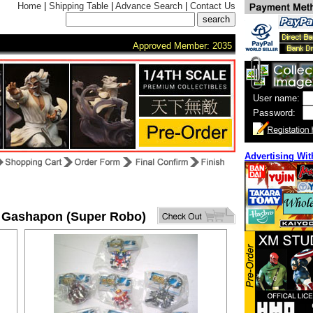
Home
|
Shipping Table
|
Advance Search
|
Contact Us
Approved Member: 2035
User name:
Password:
Advertising Wit
 Gashapon (Super Robo)