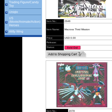
Trading Figure/Candy
Toy
Uniqlo
US
Item No.:
2646
(Movie/Animate/Action)
Heroes
Item Name:
Macross Third Mission
Witty Wing
Price:
USD 0.00
Release:
Status:
Item No.:
2078