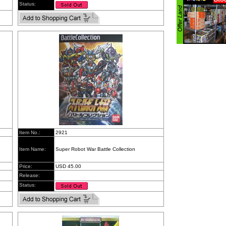
Status:
Item No.:
2921
Item Name:
Super Robot War Battle Collection
Price:
USD 45.00
Release:
Status: