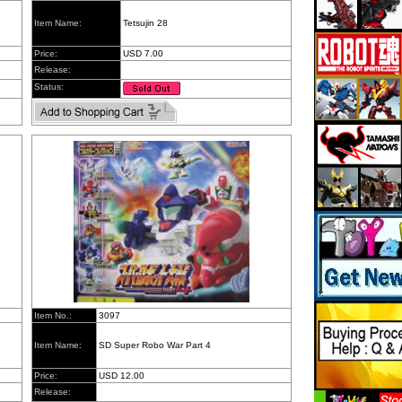
Item Name:
Tetsujin 28
Price:
USD 7.00
Release:
Status:
Item No.:
3097
Item Name:
SD Super Robo War Part 4
Price:
USD 12.00
Release: