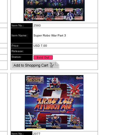
Item No.:
2593
Item Name:
Super Robo War Part 3
Price:
USD 7.00
Release:
Status:
Item No.:
2077