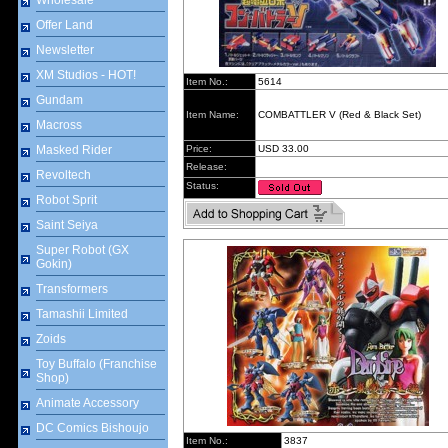
Wholesale
Offer Land
Newsletter
XM Studios - HOT!
Item No.:
5614
Gundam
Item Name:
COMBATTLER V (Red & Black Set)
Macross
Masked Rider
Price:
USD 33.00
Release:
Revoltech
Status:
Robot Sprit
Saint Seiya
Super Robot (GX
Gokin)
Transformers
Tamashii Limited
Zoids
Toy Buffalo (Franchise
Shop)
Animate Accessory
DC Comics Bishoujo
Item No.:
3837