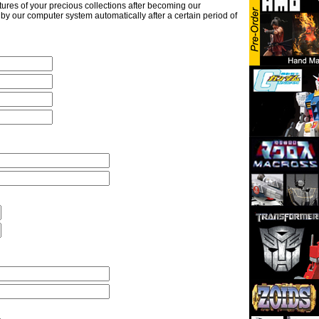
ures of your precious collections after becoming our
y our computer system automatically after a certain period of