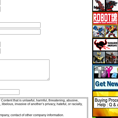
 Content that is unlawful, harmful, threatening, abusive,
libelous, invasive of another’s privacy, hateful, or racially,
company, contact of other company information.