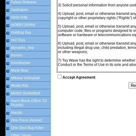
Future Release
3) Solicit personal information from anyone und
Gashapon
4) Upload, post, email or otherwise transmit any
Hello Kitty
copyright or other proprietary rights (“Rights”) o
HOBBYJAPAN
5) Upload, post, email or otherwise transmit any
computer code, files or programs designed to int
Holding Bay
software or hardware or telecommunications e
Hot Toys
6) Upload, post, email or otherwise transmit any 
Idynamic_tmp
including illegal drug use, child predation, terr
or other weapons;
Keroro
7) Toy Wave has the right to determine whethe
Kinnikuman
Conduct or the Terms of Use in its sole and abso
Mask Bear
Accept Agreement
Mikasa Volleyball
Model Kits
Molten Basketball
Nano Block (Other 3D
Puzzle)
Naruto
One Piece (Anime)
One-Shot Bug Killer
Other Japan