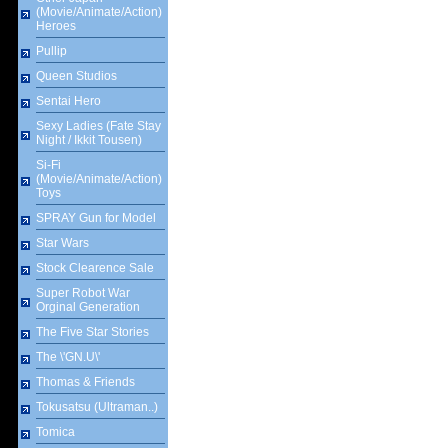
(Movie/Animate/Action)
Heroes
Pullip
Queen Studios
Sentai Hero
Sexy Ladies (Fate Stay
Night / Ikkit Tousen)
Si-Fi
(Movie/Animate/Action)
Toys
SPRAY Gun for Model
Star Wars
Stock Clearence Sale
Super Robot War
Orginal Generation
The Five Star Stories
The \'GN.U\'
Thomas & Friends
Tokusatsu (Ultraman..)
Tomica