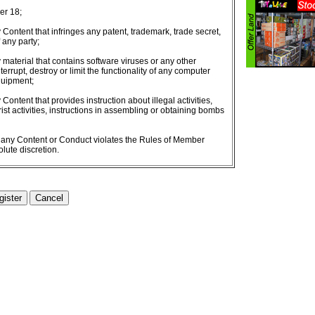
er 18;
 Content that infringes any patent, trademark, trade secret,
f any party;
 material that contains software viruses or any other
errupt, destroy or limit the functionality of any computer
quipment;
Content that provides instruction about illegal activities,
orist activities, instructions in assembling or obtaining bombs
r any Content or Conduct violates the Rules of Member
lute discretion.