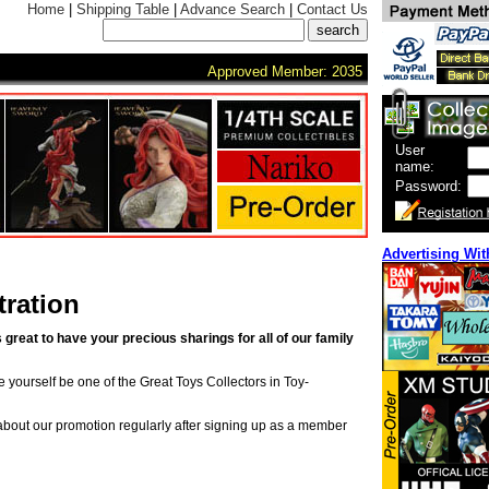
Home
|
Shipping Table
|
Advance Search
|
Contact Us
Approved Member: 2035
User
name:
Password:
Advertising Wit
ration
s great to have your precious sharings for all of our family
ke yourself be one of the Great Toys Collectors in Toy-
 about our promotion regularly after signing up as a member