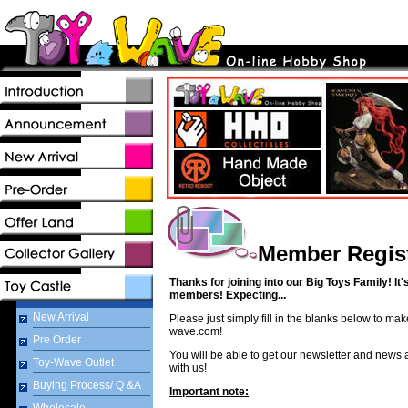
Member Regist
Thanks for joining into our Big Toys Family! It'
members! Expecting...
New Arrival
Please just simply fill in the blanks below to ma
wave.com!
Pre Order
You will be able to get our newsletter and news
Toy-Wave Outlet
with us!
Buying Process/ Q &A
Important note: