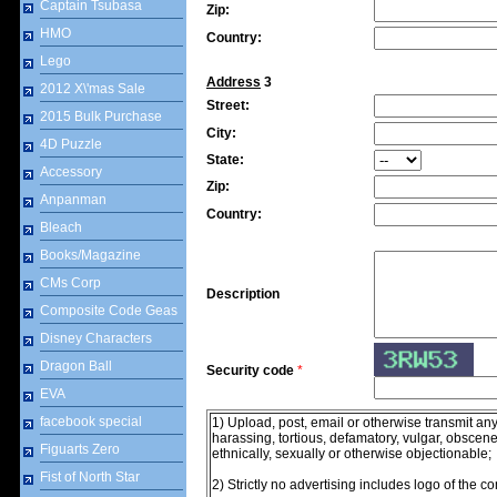
Captain Tsubasa
Zip:
HMO
Country:
Lego
Address
3
2012 X\'mas Sale
Street:
2015 Bulk Purchase
City:
4D Puzzle
State:
Accessory
Zip:
Anpanman
Country:
Bleach
Books/Magazine
CMs Corp
Description
Composite Code Geas
Disney Characters
Dragon Ball
Security code
*
EVA
facebook special
1) Upload, post, email or otherwise transmit any
harassing, tortious, defamatory, vulgar, obscene, 
Figuarts Zero
ethnically, sexually or otherwise objectionable;
Fist of North Star
2) Strictly no advertising includes logo of the 