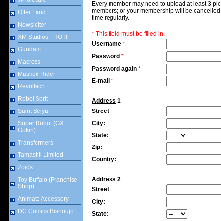
Wholesale
Every member may need to upload at least 3 pict
members; or your membership will be cancelled b
Offer Land
time regularly.
Newsletter
* This field must be filled in.
XM Studios - HOT!
Username
*
Gundam
Password
*
Macross
Password again
*
Masked Rider
E-mail
*
Revoltech
Robot Sprit
Address
1
Saint Seiya
Street:
Super Robot (GX
City:
Gokin)
State:
Transformers
Zip:
Tamashii Limited
Country:
Zoids
Address
2
Toy Buffalo (Franchise
Shop)
Street:
Animate Accessory
City:
DC Comics Bishoujo
State: