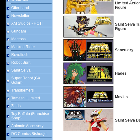
Wholesale
Limited Actio
Figure
Offer Land
Newsletter
XM Studios - HOT!
Saint Seiya T
Figure
Gundam
Macross
Masked Rider
Sanctuary
Revoltech
Robot Sprit
Saint Seiya
Hades
Super Robot (GX
Gokin)
Transformers
Movies
Tamashii Limited
Zoids
Toy Buffalo (Franchise
Shop)
Saint Seiya 
Animate Accessory
DC Comics Bishoujo