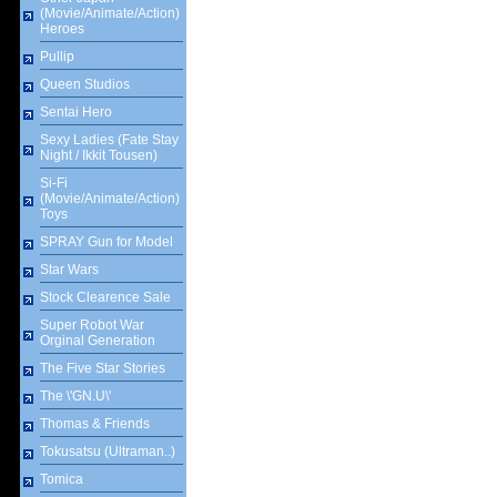
(Movie/Animate/Action)
Heroes
Pullip
Queen Studios
Sentai Hero
Sexy Ladies (Fate Stay
Night / Ikkit Tousen)
Si-Fi
(Movie/Animate/Action)
Toys
SPRAY Gun for Model
Star Wars
Stock Clearence Sale
Super Robot War
Orginal Generation
The Five Star Stories
The \'GN.U\'
Thomas & Friends
Tokusatsu (Ultraman..)
Tomica