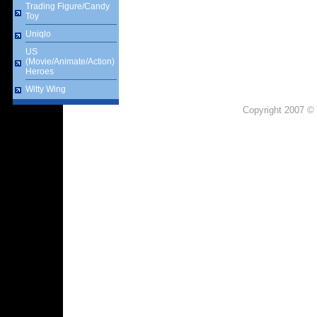
Trading Figure/Candy
Toy
Uniqlo
US
(Movie/Animate/Action)
Heroes
Witty Wing
Copyright 2007 © 