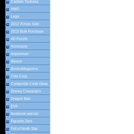
Captain Tsubasa
HMO
Lego
2012 X\'mas Sale
2015 Bulk Purchase
4D Puzzle
Accessory
Anpanman
Bleach
Books/Magazine
CMs Corp
Composite Code Geas
Disney Characters
Dragon Ball
EVA
facebook special
Figuarts Zero
Fist of North Star