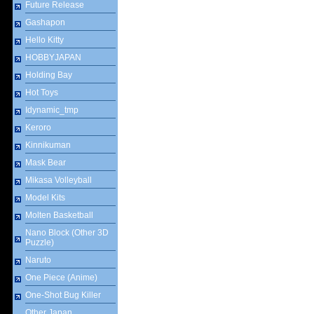
Future Release
Gashapon
Hello Kitty
HOBBYJAPAN
Holding Bay
Hot Toys
Idynamic_tmp
Keroro
Kinnikuman
Mask Bear
Mikasa Volleyball
Model Kits
Molten Basketball
Nano Block (Other 3D
Puzzle)
Naruto
One Piece (Anime)
One-Shot Bug Killer
Other Japan