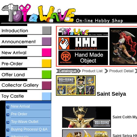
Saint Seiya
New Arrival
Pre Order
Saint Colth M
Toy-Wave Outlet
Buying Process/ Q &A
Saint Seiya H