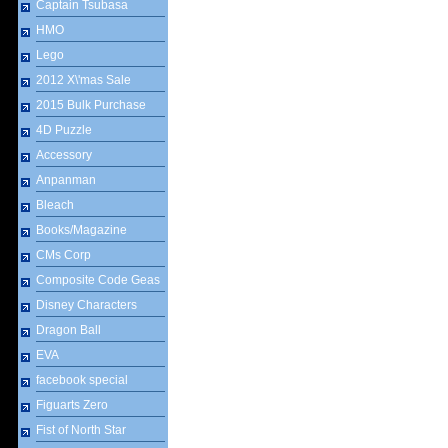
Captain Tsubasa
HMO
Lego
2012 X\'mas Sale
2015 Bulk Purchase
4D Puzzle
Accessory
Anpanman
Bleach
Books/Magazine
CMs Corp
Composite Code Geas
Disney Characters
Dragon Ball
EVA
facebook special
Figuarts Zero
Fist of North Star