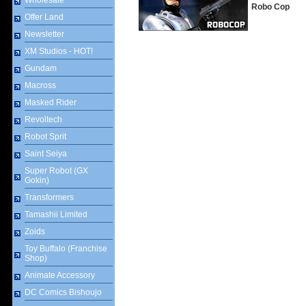
Wholesale
Robo Cop
Offer Land
Newsletter
XM Studios - HOT!
Gundam
Macross
Masked Rider
Revoltech
Robot Sprit
Saint Seiya
Super Robot (GX
Gokin)
Transformers
Tamashii Limited
Zoids
Toy Buffalo (Franchise
Shop)
Animate Accessory
DC Comics Bishoujo