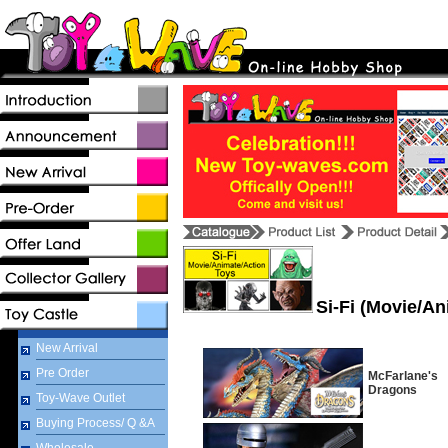
Si-Fi (Movie/An
New Arrival
Pre Order
McFarlane's
Dragons
Toy-Wave Outlet
Buying Process/ Q &A