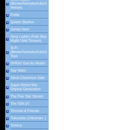
(Movie/Animate/Action)
Heroes
Pullip
Queen Studios
Sentai Hero
Sexy Ladies (Fate Stay
Night / Ikkit Tousen)
Si-Fi
(Movie/Animate/Action)
Toys
SPRAY Gun for Model
Star Wars
Stock Clearence Sale
Super Robot War
Orginal Generation
The Five Star Stories
The \'GN.U\'
Thomas & Friends
Tokusatsu (Ultraman..)
Tomica