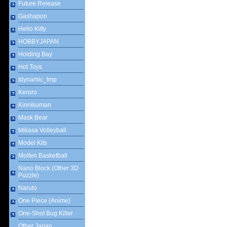
Future Release
Gashapon
Hello Kitty
HOBBYJAPAN
Holding Bay
Hot Toys
Idynamic_tmp
Keroro
Kinnikuman
Mask Bear
Mikasa Volleyball
Model Kits
Molten Basketball
Nano Block (Other 3D
Puzzle)
Naruto
One Piece (Anime)
One-Shot Bug Killer
Other Japan