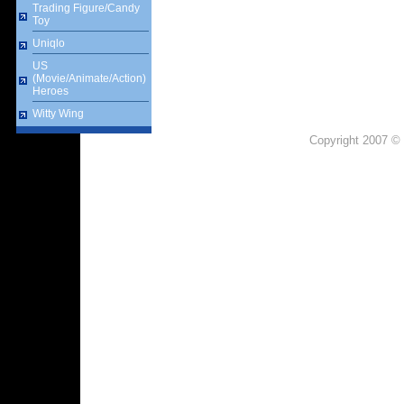
Trading Figure/Candy
Toy
Uniqlo
US
(Movie/Animate/Action)
Heroes
Witty Wing
Copyright 2007 © 