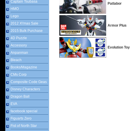
Captain Tsubasa
Patlabor
HMO
Lego
2012 X\'mas Sale
Armor Plus
2015 Bulk Purchase
4D Puzzle
Accessory
Evolution Toy
Anpanman
Bleach
Books/Magazine
CMs Corp
Composite Code Geas
Disney Characters
Dragon Ball
EVA
facebook special
Figuarts Zero
Fist of North Star