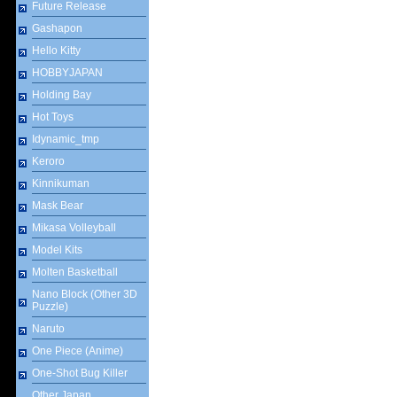
Future Release
Gashapon
Hello Kitty
HOBBYJAPAN
Holding Bay
Hot Toys
Idynamic_tmp
Keroro
Kinnikuman
Mask Bear
Mikasa Volleyball
Model Kits
Molten Basketball
Nano Block (Other 3D
Puzzle)
Naruto
One Piece (Anime)
One-Shot Bug Killer
Other Japan