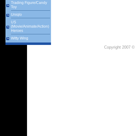
Trading Figure/Candy
Toy
Uniqlo
US
(Movie/Animate/Action)
Heroes
Witty Wing
Copyright 2007 © 