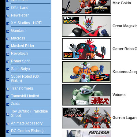
Wholesale
Max Gokin
Offer Land
Newsletter
XM Studios - HOT!
Great Magazi
Gundam
Macross
Masked Rider
Getter Robo 
Revoltech
Robot Sprit
Saint Seiya
Koutetsu Jee
Super Robot (GX
Gokin)
Transformers
Votoms
Tamashii Limited
Zoids
Toy Buffalo (Franchise
Shop)
Gurren Lagan
Animate Accessory
DC Comics Bishoujo