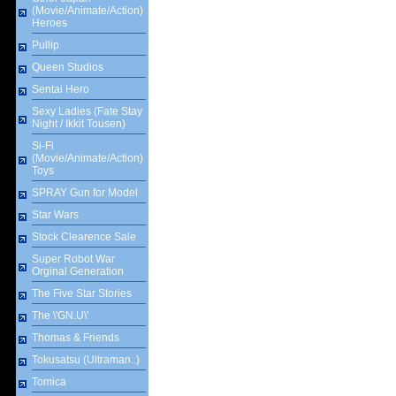
(Movie/Animate/Action)
Heroes
Pullip
Queen Studios
Sentai Hero
Sexy Ladies (Fate Stay
Night / Ikkit Tousen)
Si-Fi
(Movie/Animate/Action)
Toys
SPRAY Gun for Model
Star Wars
Stock Clearence Sale
Super Robot War
Orginal Generation
The Five Star Stories
The \'GN.U\'
Thomas & Friends
Tokusatsu (Ultraman..)
Tomica