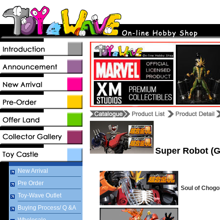
Super Robot (G
New Arrival
Pre Order
Soul of Chogo
Toy-Wave Outlet
Buying Process/ Q &A