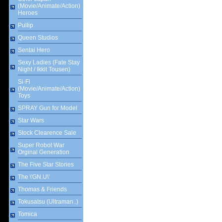
(Movie/Animate/Action)
Heroes
Pullip
Queen Studios
Sentai Hero
Sexy Ladies (Fate Stay
Night / Ikkit Tousen)
Si-Fi
(Movie/Animate/Action)
Toys
SPRAY Gun for Model
Star Wars
Stock Clearence Sale
Super Robot War
Orginal Generation
The Five Star Stories
The \'GN.U\'
Thomas & Friends
Tokusatsu (Ultraman..)
Tomica