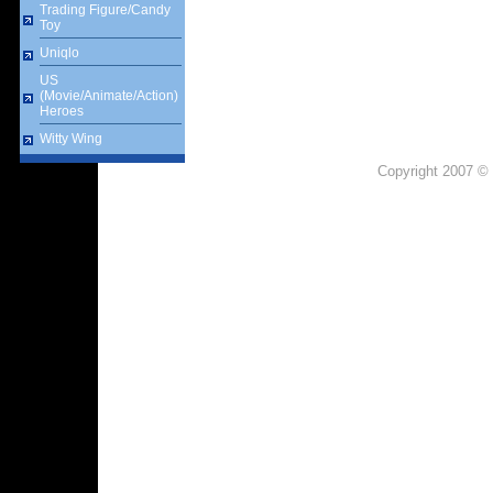
Trading Figure/Candy
Toy
Uniqlo
US
(Movie/Animate/Action)
Heroes
Witty Wing
Copyright 2007 © 