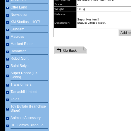
Wholesale
Scale:
-
Offer Land
Weight:
100 g
Newsletter
Release:
Super Hot item!!
XM Studios - HOT!
Description:
Status: Limited stock.
Gundam
Macross
Masked Rider
Revoltech
Robot Sprit
Saint Seiya
Super Robot (GX
Gokin)
Transformers
Tamashii Limited
Zoids
Toy Buffalo (Franchise
Shop)
Animate Accessory
DC Comics Bishoujo