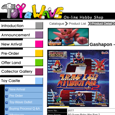
Gashapon -
New Arrival
Pre Order
Toy-Wave Outlet
Buying Process/ Q &A
Item No.:
2077
Item Name:
SD Super Robo War Part 2