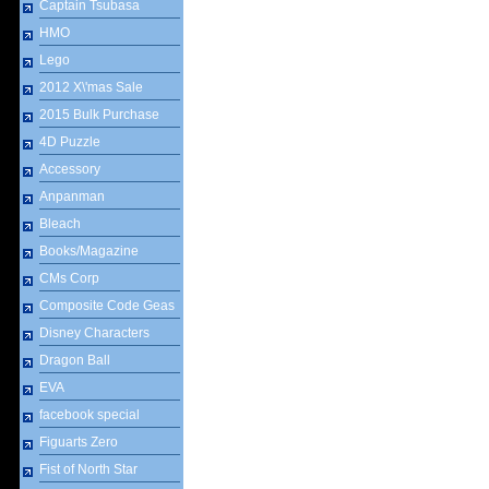
Captain Tsubasa
HMO
Lego
2012 X\'mas Sale
2015 Bulk Purchase
4D Puzzle
Accessory
Anpanman
Bleach
Books/Magazine
CMs Corp
Composite Code Geas
Disney Characters
Dragon Ball
EVA
facebook special
Figuarts Zero
Fist of North Star