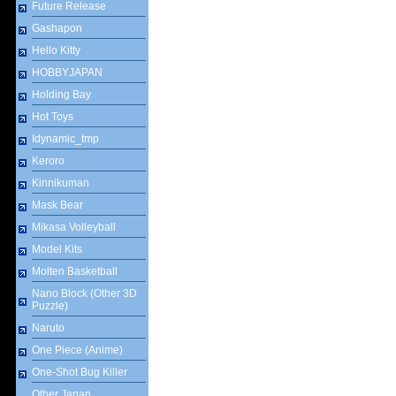
Future Release
Gashapon
Hello Kitty
HOBBYJAPAN
Holding Bay
Hot Toys
Idynamic_tmp
Keroro
Kinnikuman
Mask Bear
Mikasa Volleyball
Model Kits
Molten Basketball
Nano Block (Other 3D
Puzzle)
Naruto
One Piece (Anime)
One-Shot Bug Killer
Other Japan