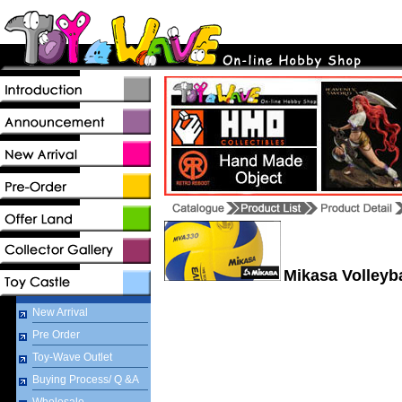
Mikasa Volleyba
New Arrival
Pre Order
Toy-Wave Outlet
Buying Process/ Q &A