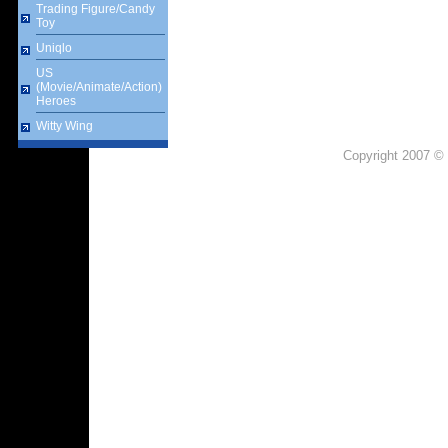
Trading Figure/Candy
Toy
Uniqlo
US
(Movie/Animate/Action)
Heroes
Witty Wing
Copyright 2007 © 