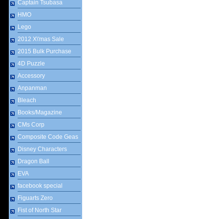
Captain Tsubasa
HMO
Lego
2012 X\'mas Sale
2015 Bulk Purchase
4D Puzzle
Accessory
Anpanman
Bleach
Books/Magazine
CMs Corp
Composite Code Geas
Disney Characters
Dragon Ball
EVA
facebook special
Figuarts Zero
Fist of North Star