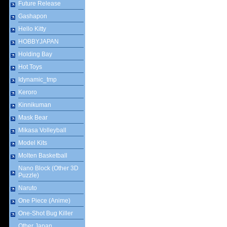
Future Release
Gashapon
Hello Kitty
HOBBYJAPAN
Holding Bay
Hot Toys
Idynamic_tmp
Keroro
Kinnikuman
Mask Bear
Mikasa Volleyball
Model Kits
Molten Basketball
Nano Block (Other 3D
Puzzle)
Naruto
One Piece (Anime)
One-Shot Bug Killer
Other Japan