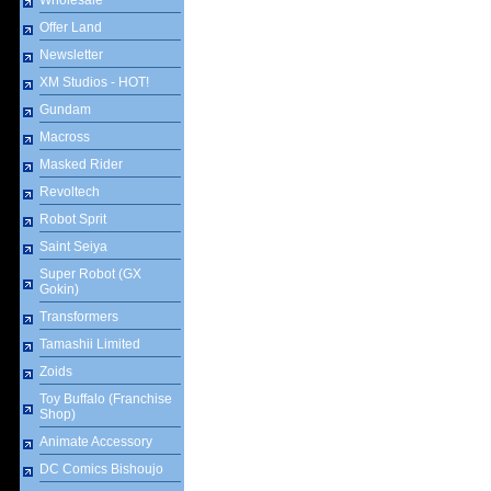
Wholesale
Offer Land
Newsletter
XM Studios - HOT!
Gundam
Macross
Masked Rider
Revoltech
Robot Sprit
Saint Seiya
Super Robot (GX
Gokin)
Transformers
Tamashii Limited
Zoids
Toy Buffalo (Franchise
Shop)
Animate Accessory
DC Comics Bishoujo