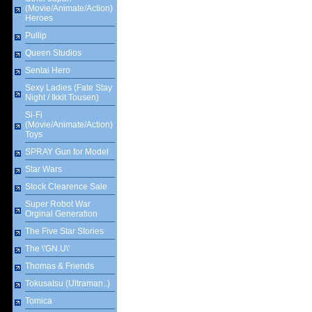
(Movie/Animate/Action)
Heroes
Pullip
Queen Studios
Sentai Hero
Sexy Ladies (Fate Stay
Night / Ikkit Tousen)
Si-Fi
(Movie/Animate/Action)
Toys
SPRAY Gun for Model
Star Wars
Stock Clearence Sale
Super Robot War
Orginal Generation
The Five Star Stories
The \'GN.U\'
Thomas & Friends
Tokusatsu (Ultraman..)
Tomica