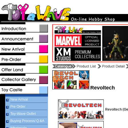
Revoltech
New Arrival
Pre Order
Revoltech (Ge
Toy-Wave Outlet
Buying Process/ Q &A