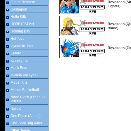
Future Release
Revoltech (St
Fighter)
Gashapon
Hello Kitty
HOBBYJAPAN
Revoltech (Q
Blade)
Holding Bay
Hot Toys
Idynamic_tmp
Revoltech (Zo
Keroro
Kinnikuman
Mask Bear
Mikasa Volleyball
Model Kits
Molten Basketball
Nano Block (Other 3D
Puzzle)
Naruto
One Piece (Anime)
One-Shot Bug Killer
Other Japan