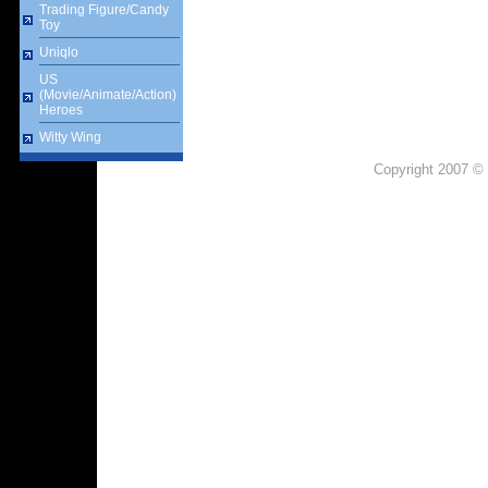
Trading Figure/Candy
Toy
Uniqlo
US
(Movie/Animate/Action)
Heroes
Witty Wing
Copyright 2007 © 