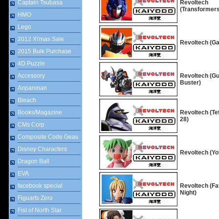
Captain Tsubasa
Revoltech
(Transformers
HMO
Lego
2012 X\'mas Sale
Revoltech (Ga
2015 Bulk Purchase
4D Puzzle
Accessory
Revoltech (G
Buster)
Anpanman
Bleach
Books/Magazine
Revoltech (Te
28)
CMs Corp
Composite Code Geas
Disney Characters
Revoltech (Yo
Dragon Ball
EVA
facebook special
Revoltech (Fa
Night)
Figuarts Zero
Fist of North Star