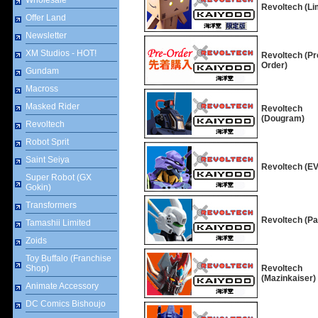
Wholesale
Revoltech (Li
Offer Land
Newsletter
XM Studios - HOT!
Revoltech (Pr
Order)
Gundam
Macross
Masked Rider
Revoltech
(Dougram)
Revoltech
Robot Sprit
Saint Seiya
Revoltech (E
Super Robot (GX
Gokin)
Transformers
Revoltech (Pa
Tamashii Limited
Zoids
Toy Buffalo (Franchise
Shop)
Revoltech
(Mazinkaiser)
Animate Accessory
DC Comics Bishoujo