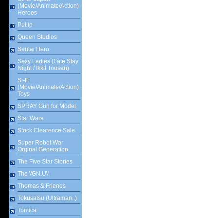
(Movie/Animate/Action)
Heroes
Pullip
Queen Studios
Sentai Hero
Sexy Ladies (Fate Stay
Night / Ikkit Tousen)
Si-Fi
(Movie/Animate/Action)
Toys
SPRAY Gun for Model
Star Wars
Stock Clearence Sale
Super Robot War
Orginal Generation
The Five Star Stories
The \'GN.U\'
Thomas & Friends
Tokusatsu (Ultraman..)
Tomica