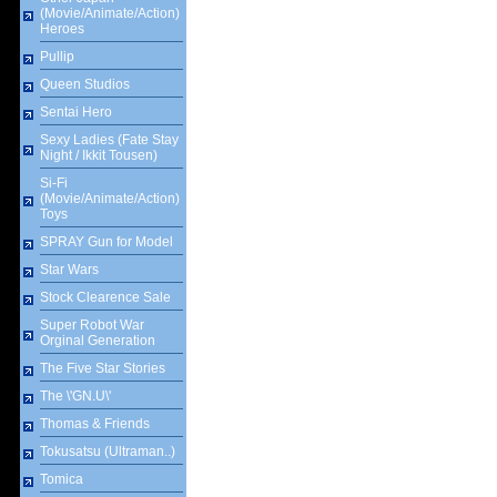
(Movie/Animate/Action)
Heroes
Pullip
Queen Studios
Sentai Hero
Sexy Ladies (Fate Stay
Night / Ikkit Tousen)
Si-Fi
(Movie/Animate/Action)
Toys
SPRAY Gun for Model
Star Wars
Stock Clearence Sale
Super Robot War
Orginal Generation
The Five Star Stories
The \'GN.U\'
Thomas & Friends
Tokusatsu (Ultraman..)
Tomica