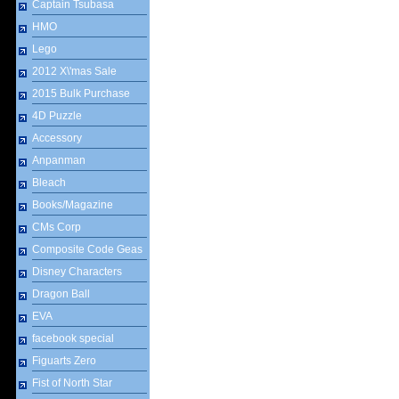
Captain Tsubasa
HMO
Lego
2012 X\'mas Sale
2015 Bulk Purchase
4D Puzzle
Accessory
Anpanman
Bleach
Books/Magazine
CMs Corp
Composite Code Geas
Disney Characters
Dragon Ball
EVA
facebook special
Figuarts Zero
Fist of North Star