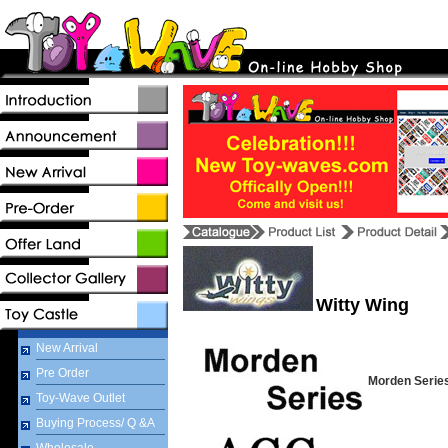
Witty Wing
New Arrival
Pre Order
Morden Serie
Toy-Wave Outlet
Buying Process/ Q &A