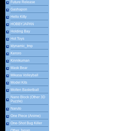
Future Release
Gashapon
Hello Kitty
HOBBYJAPAN
Holding Bay
Hot Toys
Idynamic_tmp
Keroro
Kinnikuman
Mask Bear
Mikasa Volleyball
Model Kits
Molten Basketball
Nano Block (Other 3D
Puzzle)
Naruto
One Piece (Anime)
One-Shot Bug Killer
Other Japan