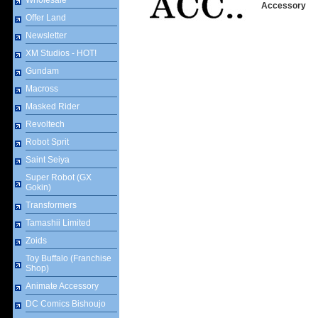
Wholesale
Accessory
Offer Land
Newsletter
XM Studios - HOT!
Gundam
Macross
Masked Rider
Revoltech
Robot Sprit
Saint Seiya
Super Robot (GX
Gokin)
Transformers
Tamashii Limited
Zoids
Toy Buffalo (Franchise
Shop)
Animate Accessory
DC Comics Bishoujo