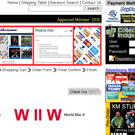
Home
|
Shipping Table
|
Advance Search
|
Contact Us
Approved Member: 2035
User
name:
Password:
Advertising Wit
s
World War II