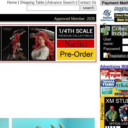
Home
|
Shipping Table
|
Advance Search
|
Contact Us
Approved Member: 2035
User
name:
Password:
Advertising Wit