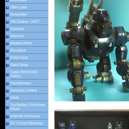
Wholesale
Offer Land
Newsletter
XM Studios - HOT!
Gundam
Macross
Masked Rider
Revoltech
Robot Sprit
Saint Seiya
Super Robot (GX
Gokin)
Transformers
Tamashii Limited
Zoids
Toy Buffalo (Franchise
Shop)
Animate Accessory
DC Comics Bishoujo