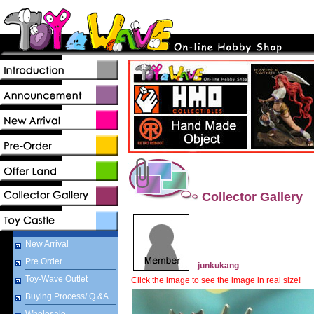
Collector Gallery
New Arrival
Pre Order
junkukang
Toy-Wave Outlet
Click the image to see the image in real size!
Buying Process/ Q &A