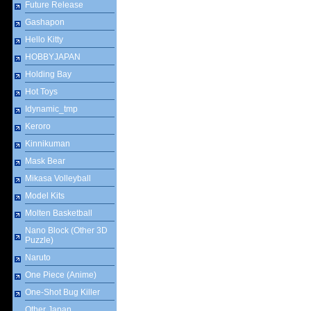
Future Release
Gashapon
Hello Kitty
HOBBYJAPAN
Holding Bay
Hot Toys
Idynamic_tmp
Keroro
Kinnikuman
Mask Bear
Mikasa Volleyball
Model Kits
Molten Basketball
Nano Block (Other 3D
Puzzle)
Naruto
One Piece (Anime)
One-Shot Bug Killer
Other Japan