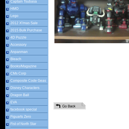
Captain Tsubasa
HMO
Lego
2012 X\'mas Sale
2015 Bulk Purchase
4D Puzzle
Accessory
Anpanman
Bleach
Books/Magazine
CMs Corp
Composite Code Geas
Disney Characters
Dragon Ball
EVA
facebook special
Figuarts Zero
Fist of North Star