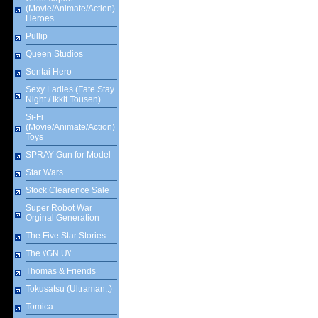
(Movie/Animate/Action)
Heroes
Pullip
Queen Studios
Sentai Hero
Sexy Ladies (Fate Stay
Night / Ikkit Tousen)
Si-Fi
(Movie/Animate/Action)
Toys
SPRAY Gun for Model
Star Wars
Stock Clearence Sale
Super Robot War
Orginal Generation
The Five Star Stories
The \'GN.U\'
Thomas & Friends
Tokusatsu (Ultraman..)
Tomica