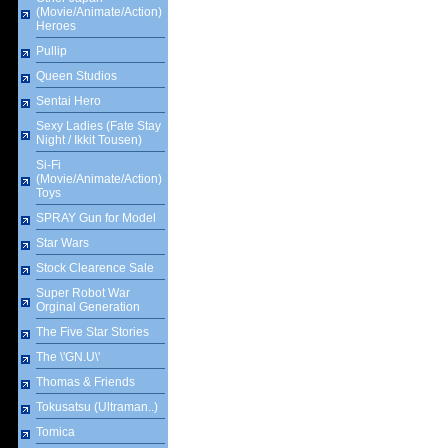
(Movie/Animate/Action)
Heroes
Pullip
Queen Studios
Sentai Hero
Sexy Ladies (Fate Stay
Night / Ikkit Tousen)
Si-Fi
(Movie/Animate/Action)
Toys
SPRAY Gun for Model
Star Wars
Stock Clearence Sale
Super Robot War
Orginal Generation
The Five Star Stories
The \'GN.U\'
Thomas & Friends
Tokusatsu (Ultraman..)
Tomica