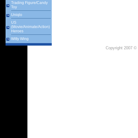
Trading Figure/Candy
Toy
Uniqlo
US
(Movie/Animate/Action)
Heroes
Witty Wing
Copyright 2007 © 