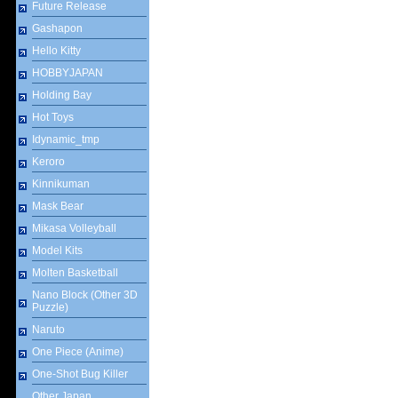
Future Release
Gashapon
Hello Kitty
HOBBYJAPAN
Holding Bay
Hot Toys
Idynamic_tmp
Keroro
Kinnikuman
Mask Bear
Mikasa Volleyball
Model Kits
Molten Basketball
Nano Block (Other 3D
Puzzle)
Naruto
One Piece (Anime)
One-Shot Bug Killer
Other Japan