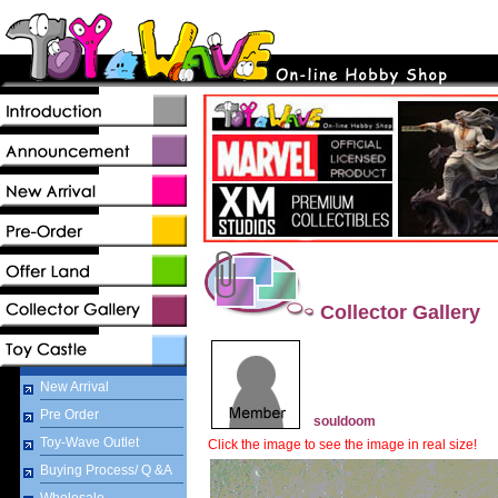
Collector Gallery
New Arrival
Pre Order
souldoom
Toy-Wave Outlet
Click the image to see the image in real size!
Buying Process/ Q &A