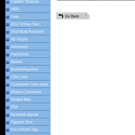
Captain Tsubasa
HMO
Lego
2012 X\'mas Sale
2015 Bulk Purchase
4D Puzzle
Accessory
Anpanman
Bleach
Books/Magazine
CMs Corp
Composite Code Geas
Disney Characters
Dragon Ball
EVA
facebook special
Figuarts Zero
Fist of North Star