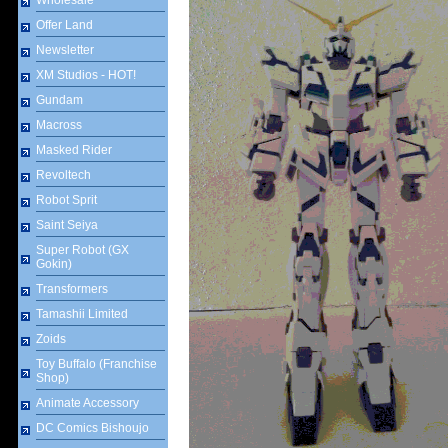
Wholesale
Offer Land
Newsletter
XM Studios - HOT!
Gundam
Macross
Masked Rider
Revoltech
Robot Sprit
Saint Seiya
Super Robot (GX
Gokin)
Transformers
Tamashii Limited
Zoids
Toy Buffalo (Franchise
Shop)
Animate Accessory
DC Comics Bishoujo