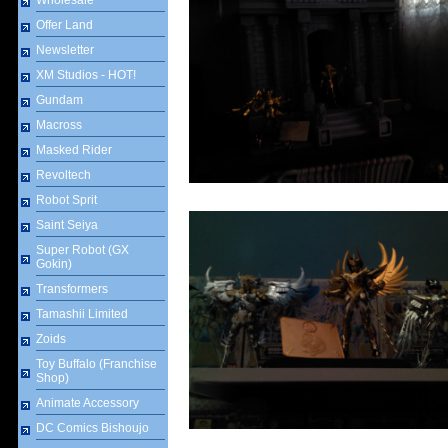
Wholesale
Offer Land
Newsletter
XM Studios - HOT!
Gundam
Macross
Masked Rider
Revoltech
Robot Sprit
Saint Seiya
Super Robot (GX
Gokin)
Transformers
Tamashii Limited
Zoids
Toy Buffalo (Franchise
Shop)
Animate Accessory
DC Comics Bishoujo