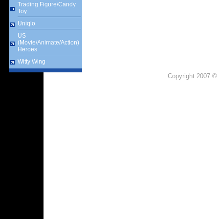
Trading Figure/Candy
Toy
Uniqlo
US
(Movie/Animate/Action)
Heroes
Witty Wing
Copyright 2007 © 