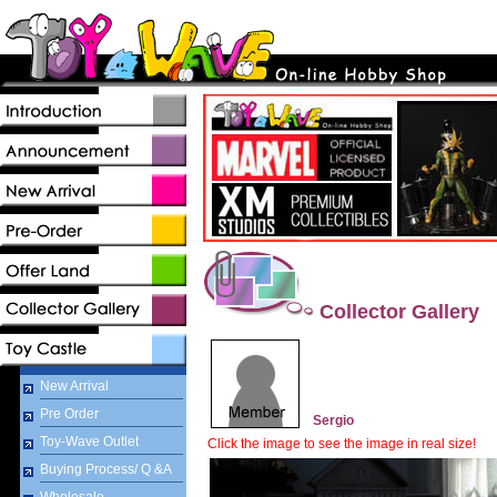
Collector Gallery
New Arrival
Pre Order
Sergio
Toy-Wave Outlet
Click the image to see the image in real size!
Buying Process/ Q &A