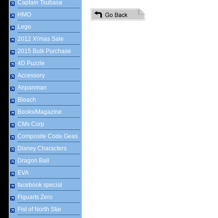
Captain Tsubasa
HMO
Lego
2012 X\'mas Sale
2015 Bulk Purchase
4D Puzzle
Accessory
Anpanman
Bleach
Books/Magazine
CMs Corp
Composite Code Geas
Disney Characters
Dragon Ball
EVA
facebook special
Figuarts Zero
Fist of North Star