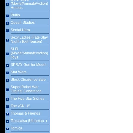
(Movie/Animate/Action)
Heroes
Pullip
Queen Studios
Sentai Hero
Sexy Ladies (Fate Stay
Night / Ikkit Tousen)
Si-Fi
(Movie/Animate/Action)
Toys
SPRAY Gun for Model
Star Wars
Stock Clearence Sale
Super Robot War
Orginal Generation
The Five Star Stories
The \'GN.U\'
Thomas & Friends
Tokusatsu (Ultraman..)
Tomica