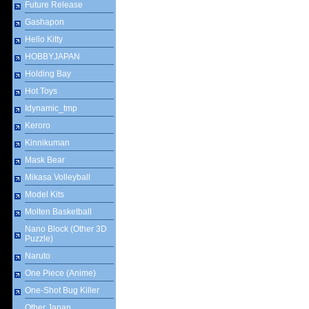
Future Release
Gashapon
Hello Kitty
HOBBYJAPAN
Holding Bay
Hot Toys
Idynamic_tmp
Keroro
Kinnikuman
Mask Bear
Mikasa Volleyball
Model Kits
Molten Basketball
Nano Block (Other 3D
Puzzle)
Naruto
One Piece (Anime)
One-Shot Bug Killer
Other Japan