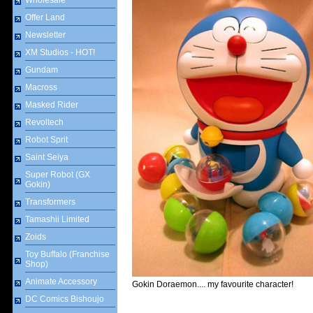
Wholesale
Offer Land
Newsletter
XM Studios - HOT!
Gundam
Macross
Masked Rider
Revoltech
Robot Sprit
Saint Seiya
Super Robot (GX
Gokin)
Transformers
Tamashii Limited
Zoids
Toy Buffalo (Franchise
Shop)
Animate Accessory
Gokin Doraemon.... my favourite character!
DC Comics Bishoujo