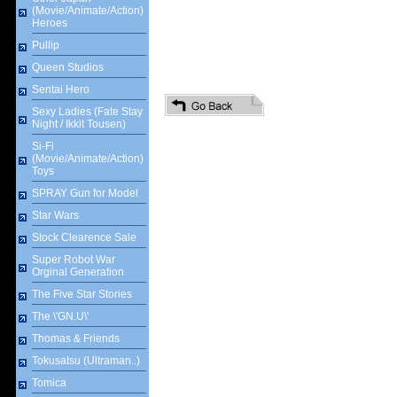
(Movie/Animate/Action)
Heroes
Pullip
Queen Studios
Sentai Hero
Sexy Ladies (Fate Stay
Night / Ikkit Tousen)
Si-Fi
(Movie/Animate/Action)
Toys
SPRAY Gun for Model
Star Wars
Stock Clearence Sale
Super Robot War
Orginal Generation
The Five Star Stories
The \'GN.U\'
Thomas & Friends
Tokusatsu (Ultraman..)
Tomica