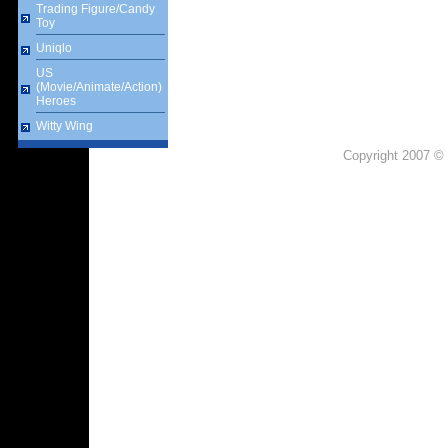
Trading Figure/Candy
Toy
Uniqlo
US
(Movie/Animate/Action)
Heroes
Witty Wing
Copyright 2007 © 