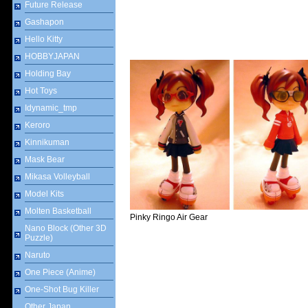
Future Release
Gashapon
Hello Kitty
HOBBYJAPAN
Holding Bay
Hot Toys
Idynamic_tmp
Keroro
Kinnikuman
Mask Bear
Mikasa Volleyball
Model Kits
Molten Basketball
Pinky Ringo Air Gear
Nano Block (Other 3D
Puzzle)
Naruto
One Piece (Anime)
One-Shot Bug Killer
Other Japan