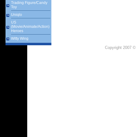
Trading Figure/Candy
Toy
Uniqlo
US
(Movie/Animate/Action)
Heroes
Witty Wing
Copyright 2007 © 