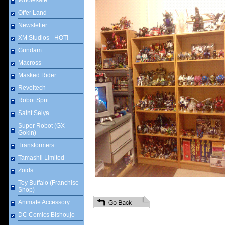
Wholesale
Offer Land
Newsletter
XM Studios - HOT!
Gundam
Macross
Masked Rider
Revoltech
Robot Sprit
Saint Seiya
Super Robot (GX
Gokin)
Transformers
Tamashii Limited
Zoids
Toy Buffalo (Franchise
Shop)
Animate Accessory
DC Comics Bishoujo