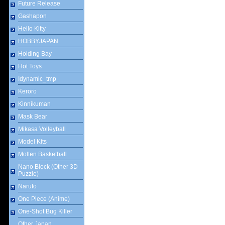
Future Release
Gashapon
Hello Kitty
HOBBYJAPAN
Holding Bay
Hot Toys
Idynamic_tmp
Keroro
Kinnikuman
Mask Bear
Mikasa Volleyball
Model Kits
Molten Basketball
Nano Block (Other 3D
Puzzle)
Naruto
One Piece (Anime)
One-Shot Bug Killer
Other Japan