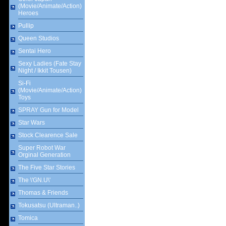
(Movie/Animate/Action)
Heroes
Pullip
Queen Studios
Sentai Hero
Sexy Ladies (Fate Stay
Night / Ikkit Tousen)
Si-Fi
(Movie/Animate/Action)
Toys
SPRAY Gun for Model
Star Wars
Stock Clearence Sale
Super Robot War
Orginal Generation
The Five Star Stories
The \'GN.U\'
Thomas & Friends
Tokusatsu (Ultraman..)
Tomica