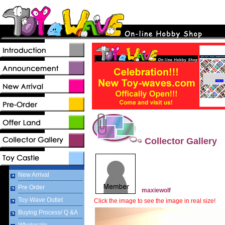
Collector Gallery
New Arrival
Pre Order
maxiewolf
Toy-Wave Outlet
Click the image to see the image in real size!
Buying Process/ Q &A