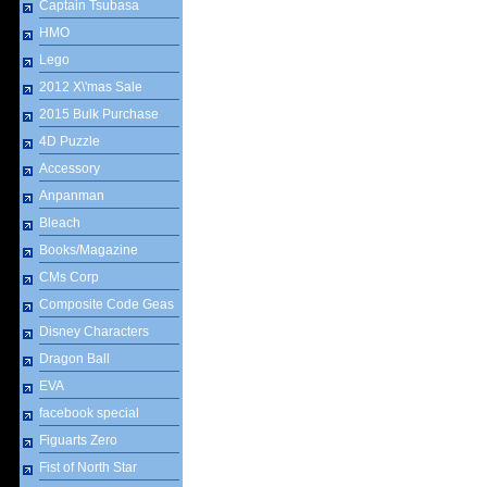
Captain Tsubasa
HMO
Lego
2012 X\'mas Sale
2015 Bulk Purchase
4D Puzzle
Accessory
Anpanman
Bleach
Books/Magazine
CMs Corp
Composite Code Geas
Disney Characters
Dragon Ball
EVA
facebook special
Figuarts Zero
Fist of North Star