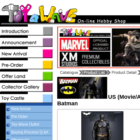
US (Movie/A
Batman
New Arrival
Pre Order
Toy-Wave Outlet
Buying Process/ Q &A