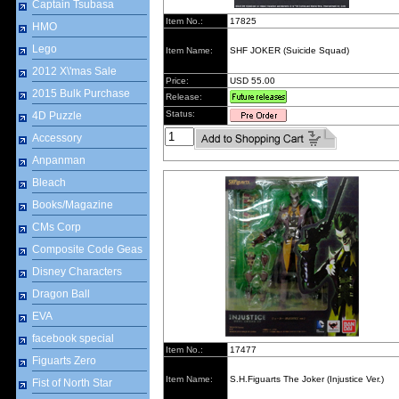
Captain Tsubasa
Item No.:
17825
HMO
Lego
Item Name:
SHF JOKER (Suicide Squad)
2012 X\'mas Sale
Price:
USD 55.00
2015 Bulk Purchase
Release:
Status:
4D Puzzle
Accessory
Anpanman
Bleach
Books/Magazine
CMs Corp
Composite Code Geas
Disney Characters
Dragon Ball
EVA
facebook special
Item No.:
17477
Figuarts Zero
Item Name:
S.H.Figuarts The Joker (Injustice Ver.)
Fist of North Star