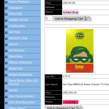
Future Release
Price:
USD 60.00
Release:
Gashapon
Status:
Hello Kitty
HOBBYJAPAN
Holding Bay
Hot Toys
Idynamic_tmp
Keroro
Kinnikuman
Mask Bear
Mikasa Volleyball
Model Kits
Molten Basketball
Item No.:
17272
Nano Block (Other 3D
Puzzle)
Item Name:
Hot Toys MMS219 Robin (Classic TV Seri
Naruto
Price:
USD 205.00
One Piece (Anime)
Release:
Status:
One-Shot Bug Killer
Other Japan