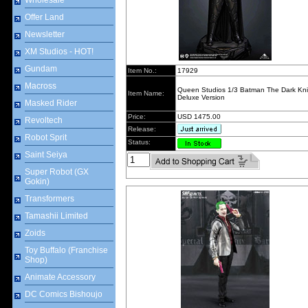
Wholesale
Offer Land
Newsletter
XM Studios - HOT!
Gundam
Item No.:
17929
Macross
Queen Studios 1/3 Batman The Dark Kni
Item Name:
Deluxe Version
Masked Rider
Price:
USD 1475.00
Revoltech
Release:
Robot Sprit
Status:
Saint Seiya
Super Robot (GX
Gokin)
Transformers
Tamashii Limited
Zoids
Toy Buffalo (Franchise
Shop)
Animate Accessory
DC Comics Bishoujo