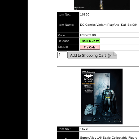
Item No.:
16896
Item Name:
DC Comics Variant PlayArts -Kai- BatGirl
Price:
USD 82.00
Release:
Status:
Item No.:
16770
Super Alloy 1/6 Scale Collectable Figure 