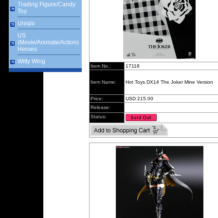
Trading Figure/Candy
Toy
Uniqlo
US
(Movie/Animate/Action)
Heroes
Witty Wing
Item No.:
17118
Item Name:
Hot Toys DX14 The Joker Mine Version
Price:
USD 215.00
Release:
Status: