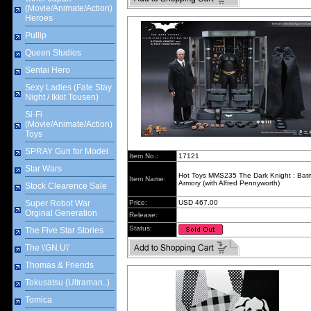
(Movie/Animate/Action)
Heroes
Pullip
Queen Studios
Sentai Hero
Sexy Ladies (Fate Stay
Night / Ikkit Tousen)
Si-Fi
(Movie/Animate/Action)
Toys
SPRAY Gun for Model
Item No.:
17121
Star Wars
Hot Toys MMS235 The Dark Knight : Ba
Item Name:
Armory (with Alfred Pennyworth)
Stock Clearence Sale
Super Robot War
Price:
USD 467.00
Orginal Generation
Release:
Status:
The Five Star Stories
The \'GN.U\'
Thomas & Friends
Tokusatsu (Ultraman..)
Tomica