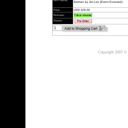
Item Name:
Batman by Jim Lee (Event Exclusive)
Price:
USD 329.00
Release:
Status:
Copyright 2007 © 