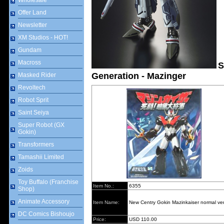
Wholesale
Offer Land
Newsletter
XM Studios - HOT!
Gundam
Macross
S
Generation - Mazinger
Masked Rider
Revoltech
Robot Sprit
Saint Seiya
Super Robot (GX
Gokin)
Transformers
Tamashii Limited
Zoids
Toy Buffalo (Franchise
Item No.:
6355
Shop)
Animate Accessory
Item Name:
New Centry Gokin Mazinkaiser normal ver
DC Comics Bishoujo
Price:
USD 110.00