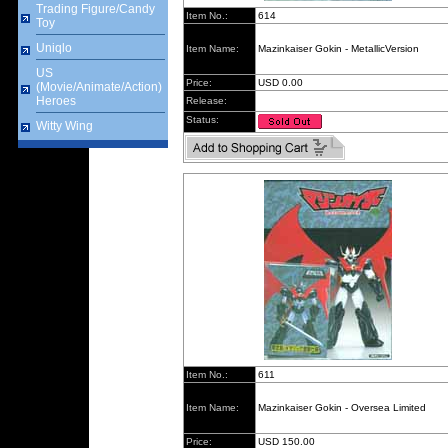
Trading Figure/Candy
Item No.:
614
Toy
Uniqlo
Item Name:
Mazinkaiser Gokin - MetallicVersion
US
Price:
USD 0.00
(Movie/Animate/Action)
Heroes
Release:
Status:
Witty Wing
Item No.:
611
Item Name:
Mazinkaiser Gokin - Oversea Limited
Price:
USD 150.00