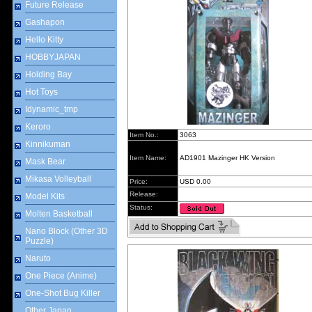
Future Release
Gashapon
Hello Kitty
HOBBYJAPAN
Holding Bay
Hot Toys
Idynamic_tmp
Keroro
Item No.:
3063
Kinnikuman
Item Name:
AD1901 Mazinger HK Version
Mask Bear
Mikasa Volleyball
Price:
USD 0.00
Release:
Model Kits
Status:
Molten Basketball
Nano Block (Other 3D
Puzzle)
Naruto
One Piece (Anime)
One-Shot Bug Killer
Other Japan