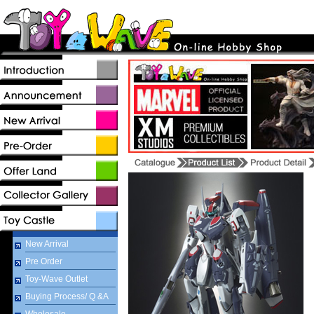
New Arrival
Pre Order
Toy-Wave Outlet
Buying Process/ Q &A