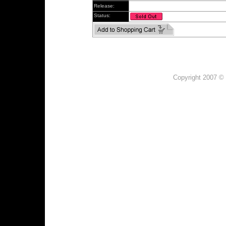
Release:
Status:
Copyright 2007 © 