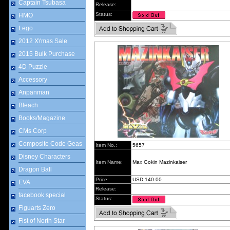
Captain Tsubasa
Release:
Status:
HMO
Lego
2012 X\'mas Sale
2015 Bulk Purchase
4D Puzzle
Accessory
Anpanman
Bleach
Books/Magazine
CMs Corp
Composite Code Geas
Item No.:
5657
Disney Characters
Item Name:
Max Gokin Mazinkaiser
Dragon Ball
Price:
USD 140.00
EVA
Release:
facebook special
Status:
Figuarts Zero
Fist of North Star