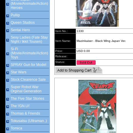
(Movie/Animate/Action)
Heroes
Pullip
Queen Studios
Sentai Hero
Item No.:
1330
Sexy Ladies (Fate Stay
Item Name:
Mazinkaiser - Black Wing Japan Ver.
Night / Ikkit Tousen)
Si-Fi
Price:
USD 0.00
(Movie/Animate/Action)
Release:
Toys
Status:
SPRAY Gun for Model
Star Wars
Stock Clearence Sale
Super Robot War
Orginal Generation
The Five Star Stories
The \'GN.U\'
Thomas & Friends
Tokusatsu (Ultraman..)
Tomica