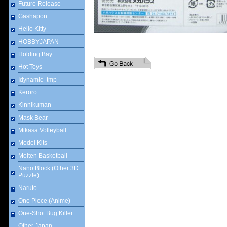
Future Release
Gashapon
Hello Kitty
HOBBYJAPAN
Holding Bay
Hot Toys
Idynamic_tmp
Keroro
Kinnikuman
Mask Bear
Mikasa Volleyball
Model Kits
Molten Basketball
Nano Block (Other 3D
Puzzle)
Naruto
One Piece (Anime)
One-Shot Bug Killer
Other Japan