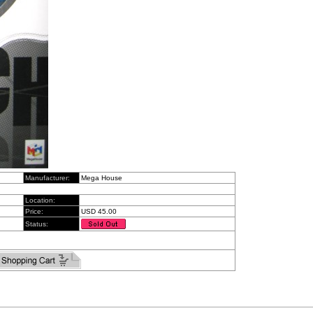
Manufacturer:
Mega House
Location:
Price:
USD 45.00
Status: