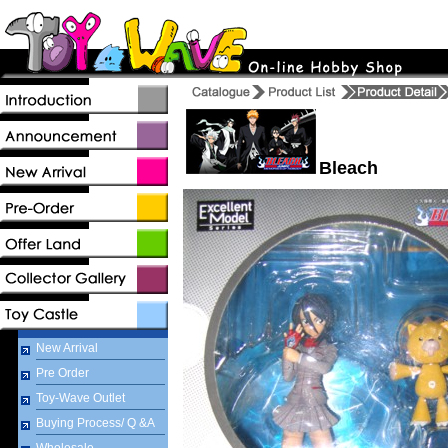
Bleach
New Arrival
Pre Order
Toy-Wave Outlet
Buying Process/ Q &A