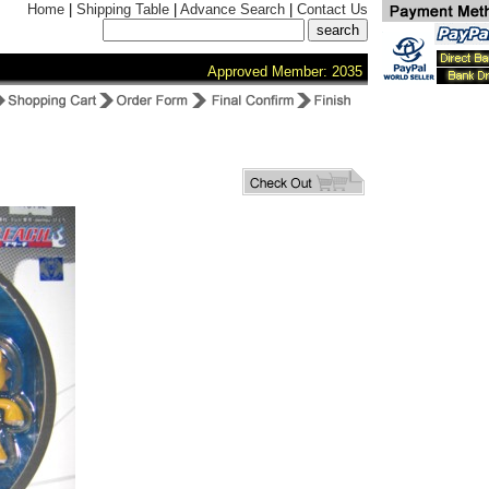
Home
|
Shipping Table
|
Advance Search
|
Contact Us
Approved Member: 2035