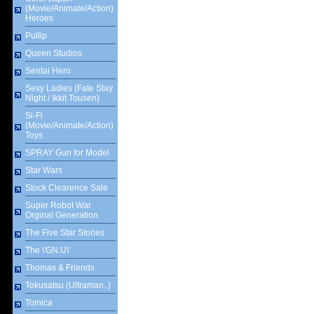
(Movie/Animate/Action)
Heroes
Pullip
Queen Studios
Sentai Hero
Sexy Ladies (Fate Stay
Night / Ikkit Tousen)
Si-Fi
(Movie/Animate/Action)
Toys
SPRAY Gun for Model
Star Wars
Stock Clearence Sale
Super Robot War
Orginal Generation
The Five Star Stories
The \'GN.U\'
Thomas & Friends
Tokusatsu (Ultraman..)
Tomica