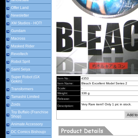
Wholesale
Offer Land
Newsletter
XM Studios - HOT!
Gundam
Macross
Masked Rider
Revoltech
Robot Sprit
Saint Seiya
Super Robot (GX
Item No.:
4353
Gokin)
Item Name:
Bleach Excellent Model Series 2
Scale:
-
Transformers
Weight:
336 g
Tamashii Limited
Release:
Zoids
Very Rare item!! Only 1 pic in stock.
Description:
Toy Buffalo (Franchise
Shop)
Animate Accessory
DC Comics Bishoujo