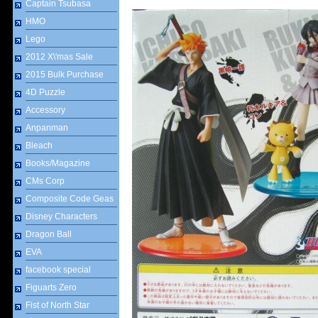
Captain Tsubasa
HMO
Lego
2012 X\'mas Sale
2015 Bulk Purchase
4D Puzzle
Accessory
Anpanman
Bleach
Books/Magazine
CMs Corp
Composite Code Geas
Disney Characters
Dragon Ball
EVA
facebook special
Figuarts Zero
Fist of North Star