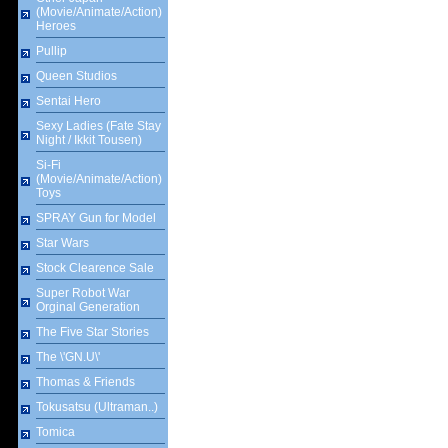
(Movie/Animate/Action)
Heroes
Pullip
Queen Studios
Sentai Hero
Sexy Ladies (Fate Stay
Night / Ikkit Tousen)
Si-Fi
(Movie/Animate/Action)
Toys
SPRAY Gun for Model
Star Wars
Stock Clearence Sale
Super Robot War
Orginal Generation
The Five Star Stories
The \'GN.U\'
Thomas & Friends
Tokusatsu (Ultraman..)
Tomica