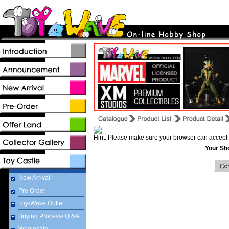
Hint: Please make sure your browser can accept 
Your Sh
New Arrival
Pre Order
Toy-Wave Outlet
Buying Process/ Q &A