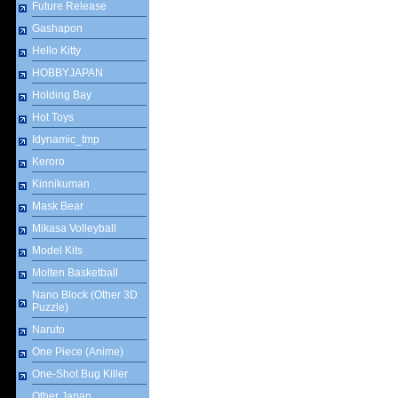
Future Release
Gashapon
Hello Kitty
HOBBYJAPAN
Holding Bay
Hot Toys
Idynamic_tmp
Keroro
Kinnikuman
Mask Bear
Mikasa Volleyball
Model Kits
Molten Basketball
Nano Block (Other 3D
Puzzle)
Naruto
One Piece (Anime)
One-Shot Bug Killer
Other Japan