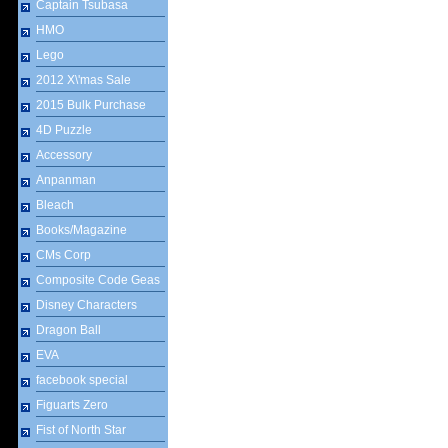
Captain Tsubasa
HMO
Lego
2012 X\'mas Sale
2015 Bulk Purchase
4D Puzzle
Accessory
Anpanman
Bleach
Books/Magazine
CMs Corp
Composite Code Geas
Disney Characters
Dragon Ball
EVA
facebook special
Figuarts Zero
Fist of North Star