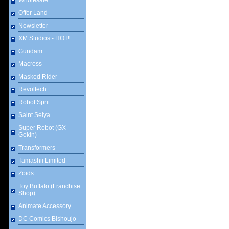
Wholesale
Offer Land
Newsletter
XM Studios - HOT!
Gundam
Macross
Masked Rider
Revoltech
Robot Sprit
Saint Seiya
Super Robot (GX
Gokin)
Transformers
Tamashii Limited
Zoids
Toy Buffalo (Franchise
Shop)
Animate Accessory
DC Comics Bishoujo