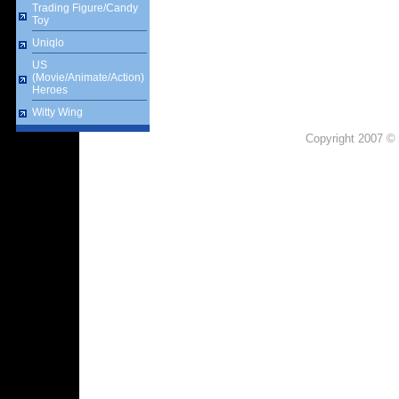
Trading Figure/Candy
Toy
Uniqlo
US
(Movie/Animate/Action)
Heroes
Witty Wing
Copyright 2007 © 