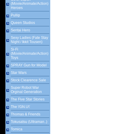
(Movie/Animate/Action)
Heroes
Pullip
Queen Studios
Sentai Hero
Sexy Ladies (Fate Stay
Night / Ikkit Tousen)
Si-Fi
(Movie/Animate/Action)
Toys
SPRAY Gun for Model
Star Wars
Stock Clearence Sale
Super Robot War
Orginal Generation
The Five Star Stories
The \'GN.U\'
Thomas & Friends
Tokusatsu (Ultraman..)
Tomica