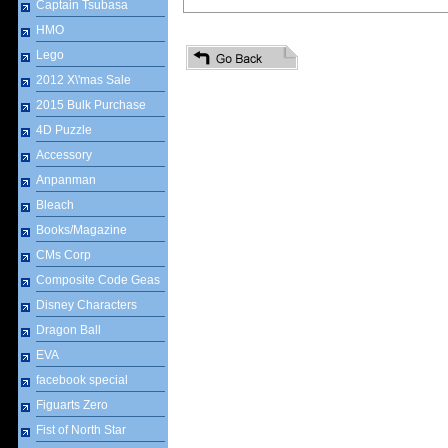
Captain Tsubasa
HMO
Lego
2012 X\'mas Sale
2015 Bulk Purchase
4D Puzzle
Accessory
Anpanman
Bleach
Books/Magazine
CMs Corp
Composite Code Geas
Disney Characters
Dragon Ball
EVA
facebook special
Figuarts Zero
Fist of North Star