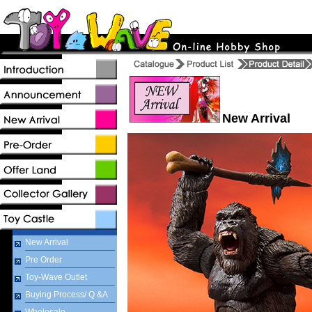
New Arrival
New Arrival
Pre Order
Toy-Wave Outlet
Buying Process/ Q &A