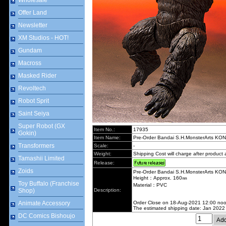
Wholesale
Offer Land
Newsletter
XM Studios - HOT!
Gundam
Macross
Masked Rider
Revoltech
Robot Sprit
Saint Seiya
Super Robot (GX
Item No.:
17935
Gokin)
Item Name:
Pre-Order Bandai S.H.MonsterArts KON
Transformers
Scale:
-
Weight:
Shipping Cost will charge after product a
Tamashii Limited
Release:
Zoids
Pre-Order Bandai S.H.MonsterArts KON
Height：Approx. 160㎜
Toy Buffalo (Franchise
Material：PVC
Shop)
Description:
Animate Accessory
Order Close on 18-Aug-2021 12:00 no
The estimated shipping date: Jan 2022
DC Comics Bishoujo