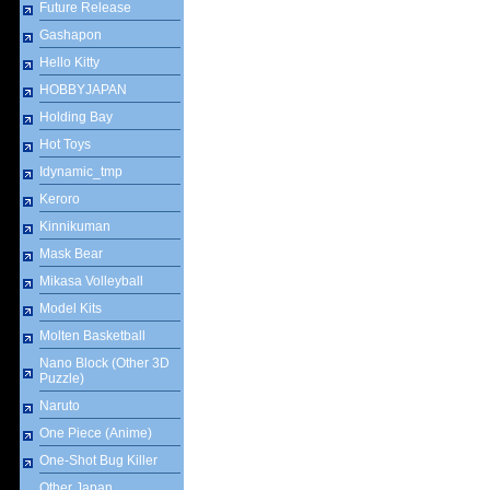
Future Release
Gashapon
Hello Kitty
HOBBYJAPAN
Holding Bay
Hot Toys
Idynamic_tmp
Keroro
Kinnikuman
Mask Bear
Mikasa Volleyball
Model Kits
Molten Basketball
Nano Block (Other 3D
Puzzle)
Naruto
One Piece (Anime)
One-Shot Bug Killer
Other Japan