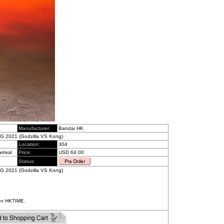
Manufacturer:
Bandai HK
G 2021 (Godzilla VS Kong)
Location:
304
rrival
Price:
USD 64.00
Status:
G 2021 (Godzilla VS Kong)
on HKTIME.