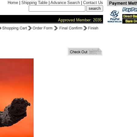
Home
|
Shipping Table
|
Advance Search
|
Contact Us
Approved Member: 2035