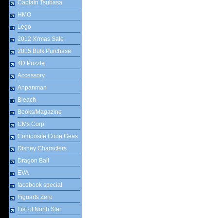
Captain Tsubasa
HMO
Lego
2012 X\'mas Sale
2015 Bulk Purchase
4D Puzzle
Accessory
Anpanman
Bleach
Books/Magazine
CMs Corp
Composite Code Geas
Disney Characters
Dragon Ball
EVA
facebook special
Figuarts Zero
Fist of North Star