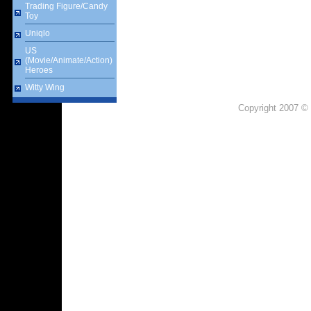
Trading Figure/Candy
Toy
Uniqlo
US
(Movie/Animate/Action)
Heroes
Witty Wing
Copyright 2007 © 