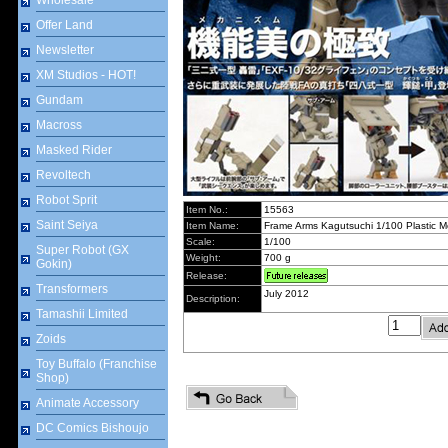
Wholesale
Offer Land
Newsletter
XM Studios - HOT!
Gundam
Macross
Masked Rider
Revoltech
Robot Sprit
Item No.:
15563
Saint Seiya
Item Name:
Frame Arms Kagutsuchi 1/100 Plastic Mo
Scale:
1/100
Super Robot (GX
Weight:
700 g
Gokin)
Release:
Transformers
July 2012
Description:
Tamashii Limited
Zoids
Toy Buffalo (Franchise
Shop)
Animate Accessory
DC Comics Bishoujo