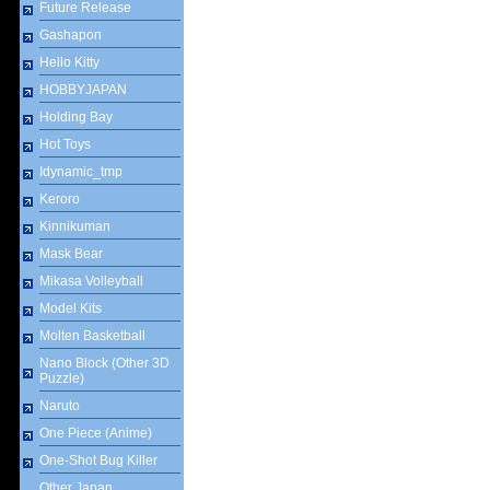
Future Release
Gashapon
Hello Kitty
HOBBYJAPAN
Holding Bay
Hot Toys
Idynamic_tmp
Keroro
Kinnikuman
Mask Bear
Mikasa Volleyball
Model Kits
Molten Basketball
Nano Block (Other 3D
Puzzle)
Naruto
One Piece (Anime)
One-Shot Bug Killer
Other Japan