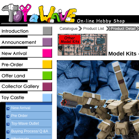
Model Kits 
New Arrival
Pre Order
Toy-Wave Outlet
Buying Process/ Q &A