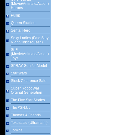
(Movie/Animate/Action)
Heroes
Pullip
Queen Studios
Sentai Hero
Sexy Ladies (Fate Stay
Night / Ikkit Tousen)
Si-Fi
(Movie/Animate/Action)
Toys
SPRAY Gun for Model
Star Wars
Stock Clearence Sale
Super Robot War
Orginal Generation
The Five Star Stories
The \'GN.U\'
Thomas & Friends
Tokusatsu (Ultraman..)
Tomica