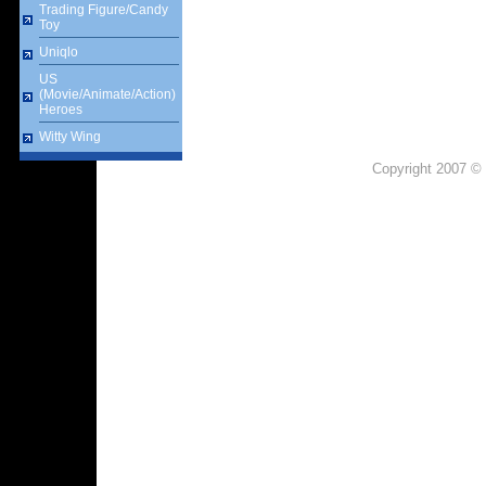
Trading Figure/Candy
Toy
Uniqlo
US
(Movie/Animate/Action)
Heroes
Witty Wing
Copyright 2007 © 