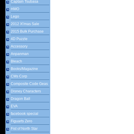
Captain Tsubasa
HMO
Lego
2012 X\'mas Sale
2015 Bulk Purchase
4D Puzzle
Accessory
Anpanman
Bleach
Books/Magazine
CMs Corp
Composite Code Geas
Disney Characters
Dragon Ball
EVA
facebook special
Figuarts Zero
Fist of North Star