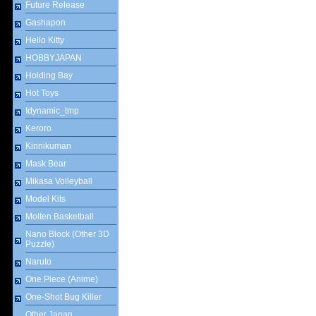
Future Release
Gashapon
Hello Kitty
HOBBYJAPAN
Holding Bay
Hot Toys
Idynamic_tmp
Keroro
Kinnikuman
Mask Bear
Mikasa Volleyball
Model Kits
Molten Basketball
Nano Block (Other 3D
Puzzle)
Naruto
One Piece (Anime)
One-Shot Bug Killer
Other Japan