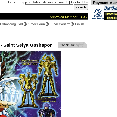
Home
|
Shipping Table
|
Advance Search
|
Contact Us
Approved Member: 2035
 - Saint Seiya Gashapon