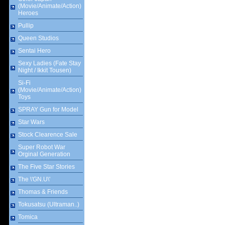
(Movie/Animate/Action)
Heroes
Pullip
Queen Studios
Sentai Hero
Sexy Ladies (Fate Stay
Night / Ikkit Tousen)
Si-Fi
(Movie/Animate/Action)
Toys
SPRAY Gun for Model
Star Wars
Stock Clearence Sale
Super Robot War
Orginal Generation
The Five Star Stories
The \'GN.U\'
Thomas & Friends
Tokusatsu (Ultraman..)
Tomica