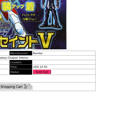
Manufacturer:
Bandai
Hadess Chapter Inferno
Location:
Price:
USD 10.50
Status: