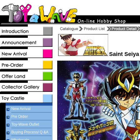
Saint Seiya
New Arrival
Pre Order
Toy-Wave Outlet
Buying Process/ Q &A