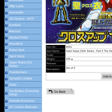
Wholesale
Offer Land
Newsletter
XM Studios - HOT!
Gundam
Macross
Masked Rider
Revoltech
Item No.:
8551
Robot Sprit
Item Name:
Saint Seiya Cloth Series - Part 5 The 
Scale:
-
Saint Seiya
Weight:
200 g
Super Robot (GX
Release:
Gokin)
Set of 5
Description:
Transformers
Tamashii Limited
Zoids
Toy Buffalo (Franchise
Shop)
Animate Accessory
DC Comics Bishoujo