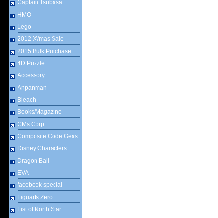
Captain Tsubasa
HMO
Lego
2012 X\'mas Sale
2015 Bulk Purchase
4D Puzzle
Accessory
Anpanman
Bleach
Books/Magazine
CMs Corp
Composite Code Geas
Disney Characters
Dragon Ball
EVA
facebook special
Figuarts Zero
Fist of North Star