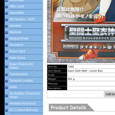
Wholesale
Offer Land
Newsletter
XM Studios - HOT!
Gundam
Macross
Masked Rider
Revoltech
Robot Sprit
Saint Seiya
Super Robot (GX
Item No.:
7485
Gokin)
Item Name:
Saint Cloth Myth - Lionet Ban
Transformers
Scale:
-
Weight:
381 g
Tamashii Limited
Release:
Zoids
Description:
Toy Buffalo (Franchise
Shop)
Animate Accessory
DC Comics Bishoujo