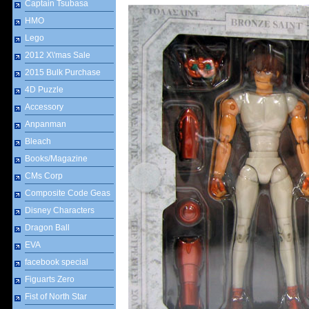
Captain Tsubasa
HMO
Lego
2012 X\'mas Sale
2015 Bulk Purchase
4D Puzzle
Accessory
Anpanman
Bleach
Books/Magazine
CMs Corp
Composite Code Geas
Disney Characters
Dragon Ball
EVA
facebook special
Figuarts Zero
Fist of North Star