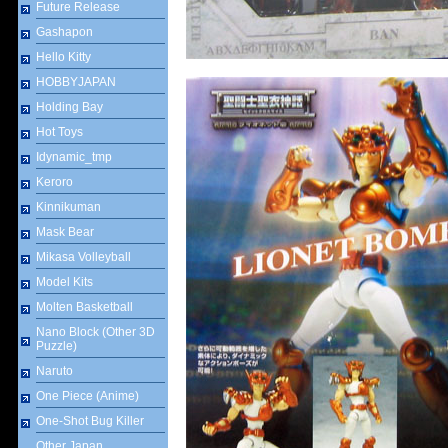
Future Release
Gashapon
Hello Kitty
HOBBYJAPAN
Holding Bay
Hot Toys
Idynamic_tmp
Keroro
Kinnikuman
Mask Bear
Mikasa Volleyball
Model Kits
Molten Basketball
Nano Block (Other 3D
Puzzle)
Naruto
One Piece (Anime)
One-Shot Bug Killer
Other Japan