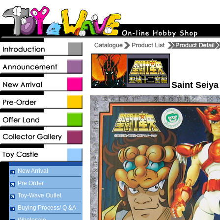
Saint Seiya
New Arrival
Pre Order
Toy-Wave Outlet
Buying Process/ Q &A