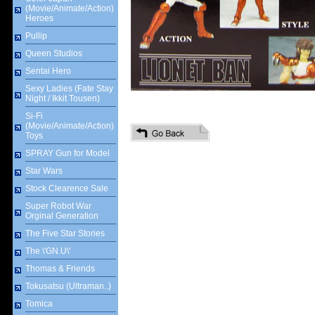
(Movie/Animate/Action)
Heroes
Pullip
Queen Studios
Sentai Hero
Sexy Ladies (Fate Stay
Night / Ikkit Tousen)
Si-Fi
(Movie/Animate/Action)
Toys
SPRAY Gun for Model
Star Wars
Stock Clearence Sale
Super Robot War
Orginal Generation
The Five Star Stories
The \'GN.U\'
Thomas & Friends
Tokusatsu (Ultraman..)
Tomica