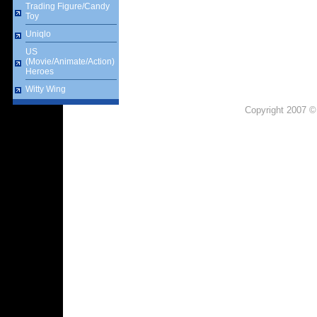
Trading Figure/Candy
Toy
Uniqlo
US
(Movie/Animate/Action)
Heroes
Witty Wing
Copyright 2007 ©