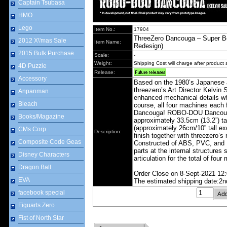
Captain Tsubasa
HMO
Lego
Item No.:
17904
ThreeZero Dancouga – Super 
2012 X\'mas Sale
Item Name:
Redesign)
2015 Bulk Purchase
Scale:
-
Weight:
Shipping Cost will charge after product a
4D Puzzle
Release:
Accessory
Based on the 1980’s Japanese
threezero’s Art Director Kelvi
Anpanman
enhanced mechanical details whi
Bleach
course, all four machines each f
Dancouga! ROBO‐DOU Dancouga (
Books/Magazine
approximately 33.5cm (13.2”) t
(approximately 26cm/10” tall ex
CMs Corp
Description:
finish together with threezero’s 
Composite Code Geas
Constructed of ABS, PVC, and P
parts at the internal structures
Disney Characters
articulation for the total of four
Dragon Ball
Order Close on 8-Sept-2021 12
EVA
The estimated shipping date:2n
facebook special
Figuarts Zero
Fist of North Star