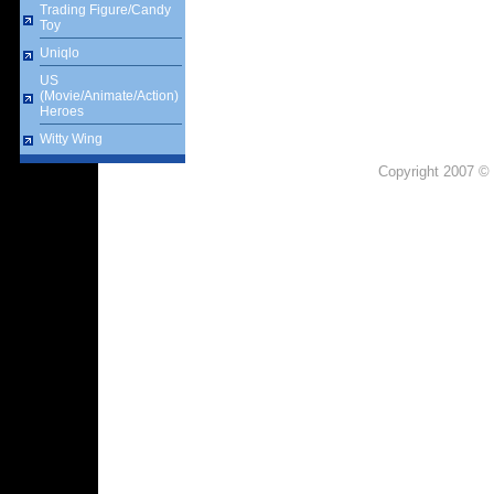
Trading Figure/Candy
Toy
Uniqlo
US
(Movie/Animate/Action)
Heroes
Witty Wing
Copyright 2007 © 