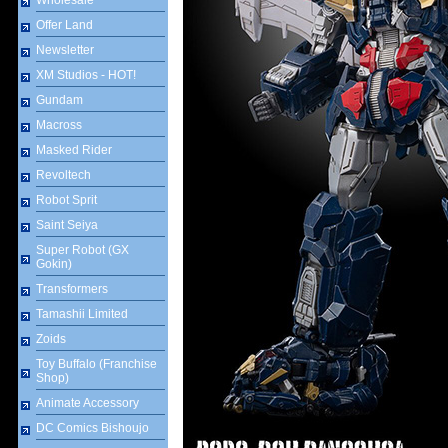
Wholesale
Offer Land
Newsletter
XM Studios - HOT!
Gundam
Macross
Masked Rider
Revoltech
Robot Sprit
Saint Seiya
Super Robot (GX
Gokin)
Transformers
Tamashii Limited
Zoids
Toy Buffalo (Franchise
Shop)
Animate Accessory
DC Comics Bishoujo