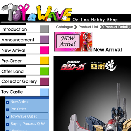
New Arrival
New Arrival
Pre Order
Toy-Wave Outlet
Buying Process/ Q &A