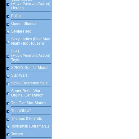
(Movie/Animate/Action)
Heroes
Pullip
Queen Studios
Sentai Hero
Sexy Ladies (Fate Stay
Night / Ikkit Tousen)
Si-Fi
(Movie/Animate/Action)
Toys
SPRAY Gun for Model
Star Wars
Stock Clearence Sale
Super Robot War
Orginal Generation
The Five Star Stories
The \'GN.U\'
Thomas & Friends
Tokusatsu (Ultraman..)
Tomica