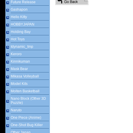
Future Release
Gashapon
Hello Kitty
HOBBYJAPAN
Holding Bay
Hot Toys
Idynamic_tmp
Keroro
Kinnikuman
Mask Bear
Mikasa Volleyball
Model Kits
Molten Basketball
Nano Block (Other 3D
Puzzle)
Naruto
One Piece (Anime)
One-Shot Bug Killer
Other Japan