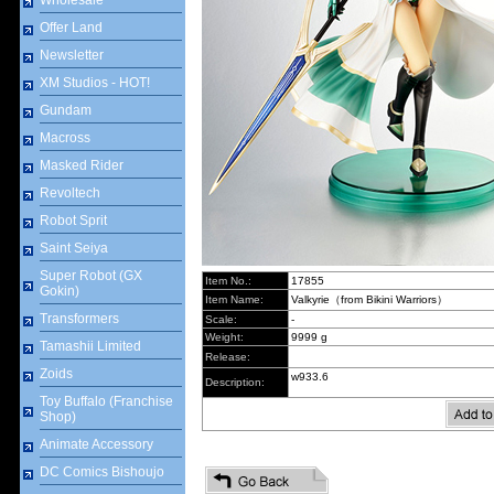
Wholesale
Offer Land
Newsletter
XM Studios - HOT!
Gundam
Macross
Masked Rider
Revoltech
Robot Sprit
Saint Seiya
Super Robot (GX
Item No.:
17855
Gokin)
Item Name:
Valkyrie（from Bikini Warriors）
Transformers
Scale:
-
Weight:
9999 g
Tamashii Limited
Release:
Zoids
w933.6
Description:
Toy Buffalo (Franchise
Shop)
Animate Accessory
DC Comics Bishoujo