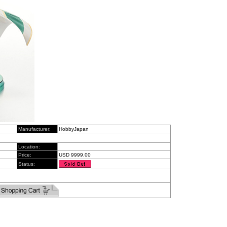
Manufacturer:
HobbyJapan
Location:
Price:
USD 9999.00
Status: