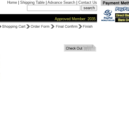
Home
|
Shipping Table
|
Advance Search
|
Contact Us
Approved Member: 2035