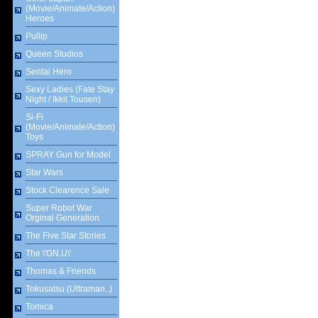
(Movie/Animate/Action)
Heroes
Pullip
Queen Studios
Sentai Hero
Sexy Ladies (Fate Stay
Night / Ikkit Tousen)
Si-Fi
(Movie/Animate/Action)
Toys
SPRAY Gun for Model
Star Wars
Stock Clearence Sale
Super Robot War
Orginal Generation
The Five Star Stories
The \'GN.U\'
Thomas & Friends
Tokusatsu (Ultraman..)
Tomica