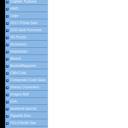
Captain Tsubasa
HMO
Lego
2012 X\'mas Sale
2015 Bulk Purchase
4D Puzzle
Accessory
Anpanman
Bleach
Books/Magazine
CMs Corp
Composite Code Geas
Disney Characters
Dragon Ball
EVA
facebook special
Figuarts Zero
Fist of North Star