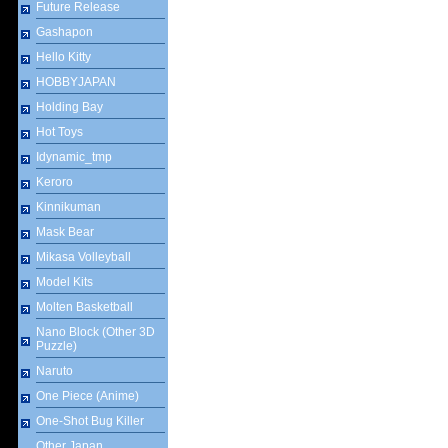
Future Release
Gashapon
Hello Kitty
HOBBYJAPAN
Holding Bay
Hot Toys
Idynamic_tmp
Keroro
Kinnikuman
Mask Bear
Mikasa Volleyball
Model Kits
Molten Basketball
Nano Block (Other 3D
Puzzle)
Naruto
One Piece (Anime)
One-Shot Bug Killer
Other Japan