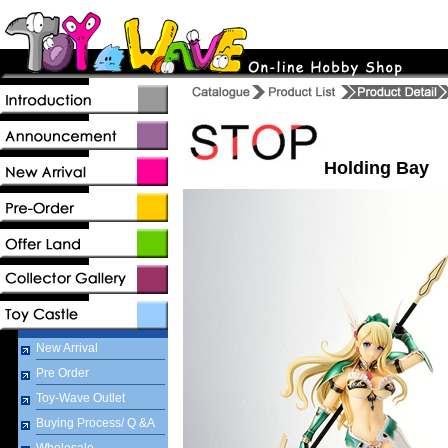
Holding Bay
New Arrival
Pre Order
Toy-Wave Outlet
Buying Process/ Q &A