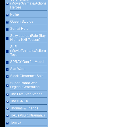
(Movie/Animate/Action)
Heroes
Pullip
Queen Studios
Sentai Hero
Sexy Ladies (Fate Stay
Night / Ikkit Tousen)
Si-Fi
(Movie/Animate/Action)
Toys
SPRAY Gun for Model
Star Wars
Stock Clearence Sale
Super Robot War
Orginal Generation
The Five Star Stories
The \'GN.U\'
Thomas & Friends
Tokusatsu (Ultraman..)
Tomica