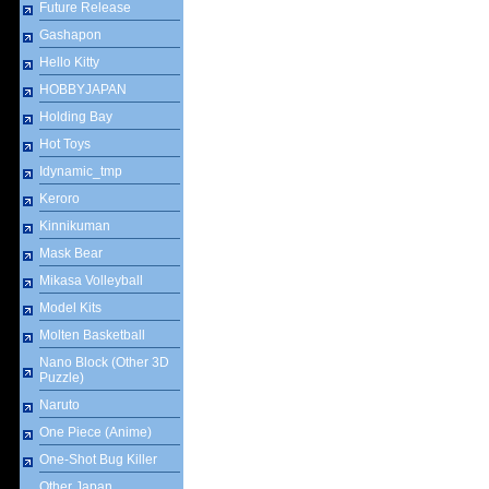
Future Release
Gashapon
Hello Kitty
HOBBYJAPAN
Holding Bay
Hot Toys
Idynamic_tmp
Keroro
Kinnikuman
Mask Bear
Mikasa Volleyball
Model Kits
Molten Basketball
Nano Block (Other 3D
Puzzle)
Naruto
One Piece (Anime)
One-Shot Bug Killer
Other Japan