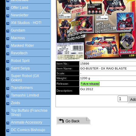
Wholesale
Offer Land
Newsletter
XM Studios - HOT!
Gundam
Macross
Masked Rider
Revoltech
Robot Sprit
Item No.:
15896
Saint Seiya
Item Name:
GO-BUSTER - DX RAIO BLASTE
Scale:
-
Super Robot (GX
Weight:
1200 g
Gokin)
Release:
Transformers
Oct 2012
Description:
Tamashii Limited
Zoids
Toy Buffalo (Franchise
Shop)
Animate Accessory
DC Comics Bishoujo