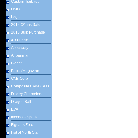
Captain Tsubasa
HMO
Lego
2012 X\'mas Sale
2015 Bulk Purchase
4D Puzzle
Accessory
Anpanman
Bleach
Books/Magazine
CMs Corp
Composite Code Geas
Disney Characters
Dragon Ball
EVA
facebook special
Figuarts Zero
Fist of North Star