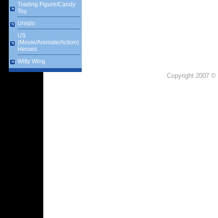
Trading Figure/Candy
Toy
Uniqlo
US
(Movie/Animate/Action)
Heroes
Witty Wing
Copyright 2007 © 