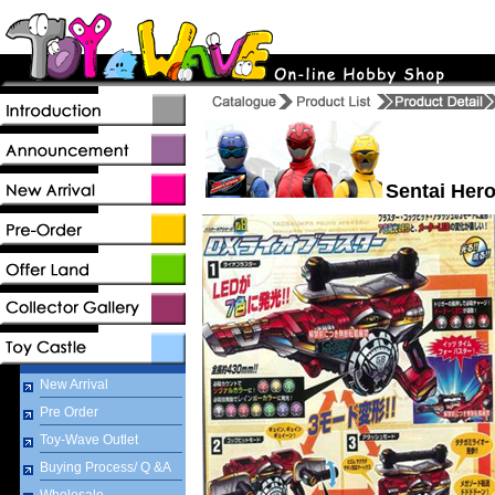
Sentai Hero
New Arrival
Pre Order
Toy-Wave Outlet
Buying Process/ Q &A