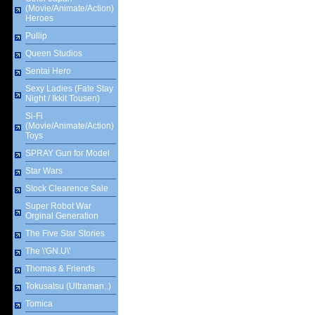
(Movie/Animate/Action)
Heroes
Pullip
Queen Studios
Sentai Hero
Sexy Ladies (Fate Stay
Night / Ikkit Tousen)
Si-Fi
(Movie/Animate/Action)
Toys
SPRAY Gun for Model
Star Wars
Stock Clearence Sale
Super Robot War
Orginal Generation
The Five Star Stories
The \'GN.U\'
Thomas & Friends
Tokusatsu (Ultraman..)
Tomica