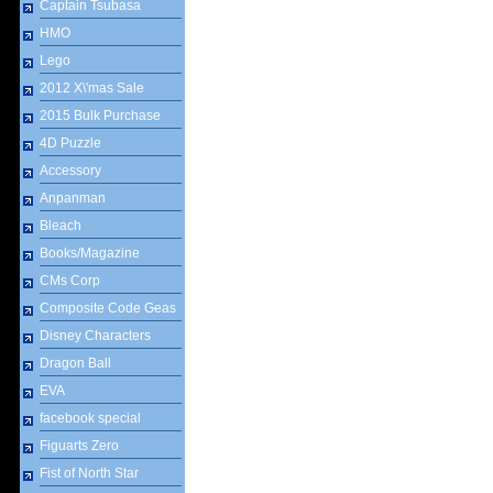
Captain Tsubasa
HMO
Lego
2012 X\'mas Sale
2015 Bulk Purchase
4D Puzzle
Accessory
Anpanman
Bleach
Books/Magazine
CMs Corp
Composite Code Geas
Disney Characters
Dragon Ball
EVA
facebook special
Figuarts Zero
Fist of North Star