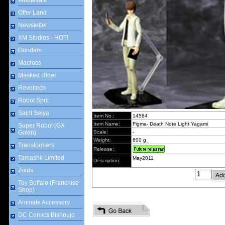
Wholesale
Offer Land
Newsletter
XM Studios - HOT!
Gundam
Macross
Masked Rider
Revoltech
Robot Sprit
Saint Seiya
Item No.:
14584
Item Name:
Figma- Death Note Light Yagami
Super Robot (GX
Gokin)
Scale:
-
Weight:
600 g
Transformers
Release:
Tamashii Limited
May2011
Description:
Zoids
Toy Buffalo (Franchise
Shop)
Animate Accessory
DC Comics Bishoujo