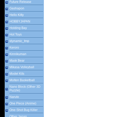
Future Release
Gashapon
Hello Kitty
HOBBYJAPAN
Holding Bay
Hot Toys
Idynamic_tmp
Keroro
Kinnikuman
Mask Bear
Mikasa Volleyball
Model Kits
Molten Basketball
Nano Block (Other 3D
Puzzle)
Naruto
One Piece (Anime)
One-Shot Bug Killer
Other Japan