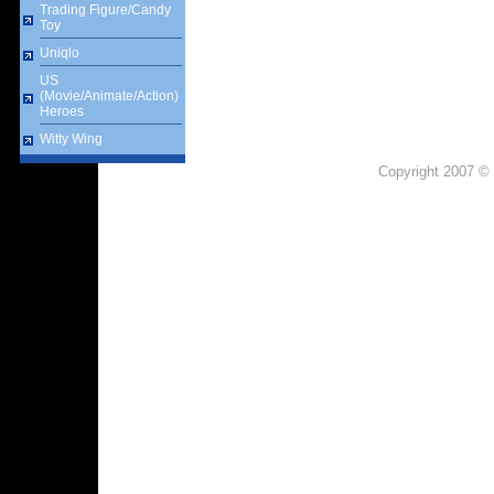
Trading Figure/Candy
Toy
Uniqlo
US
(Movie/Animate/Action)
Heroes
Witty Wing
Copyright 2007 © 