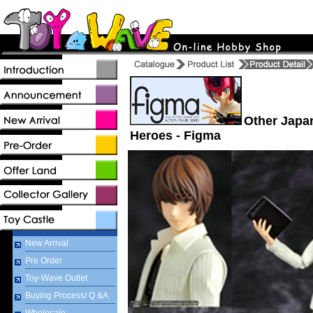
Other Japa
Heroes - Figma
New Arrival
Pre Order
Toy-Wave Outlet
Buying Process/ Q &A