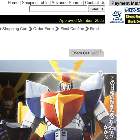
Home
|
Shipping Table
|
Advance Search
|
Contact Us
Approved Member: 2035