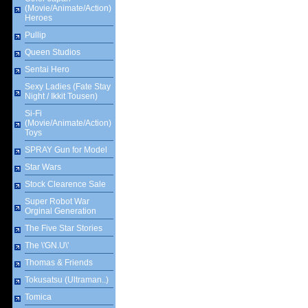
(Movie/Animate/Action)
Heroes
Pullip
Queen Studios
Sentai Hero
Sexy Ladies (Fate Stay
Night / Ikkit Tousen)
Si-Fi
(Movie/Animate/Action)
Toys
SPRAY Gun for Model
Star Wars
Stock Clearence Sale
Super Robot War
Orginal Generation
The Five Star Stories
The \'GN.U\'
Thomas & Friends
Tokusatsu (Ultraman..)
Tomica