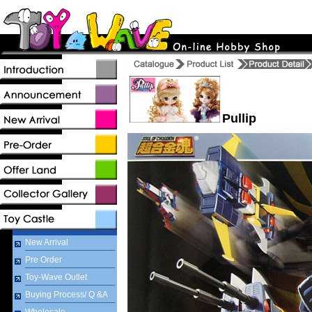
Pullip
New Arrival
Pre Order
Toy-Wave Outlet
Buying Process/ Q &A