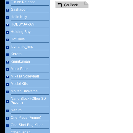
Future Release
Gashapon
Hello Kitty
HOBBYJAPAN
Holding Bay
Hot Toys
Idynamic_tmp
Keroro
Kinnikuman
Mask Bear
Mikasa Volleyball
Model Kits
Molten Basketball
Nano Block (Other 3D
Puzzle)
Naruto
One Piece (Anime)
One-Shot Bug Killer
Other Japan