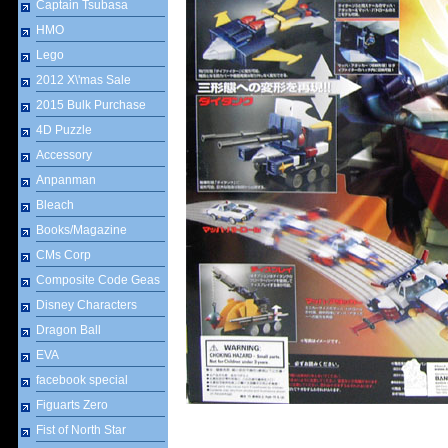
Captain Tsubasa
HMO
Lego
2012 X\'mas Sale
2015 Bulk Purchase
4D Puzzle
Accessory
Anpanman
Bleach
Books/Magazine
CMs Corp
Composite Code Geas
Disney Characters
Dragon Ball
EVA
facebook special
Figuarts Zero
Fist of North Star