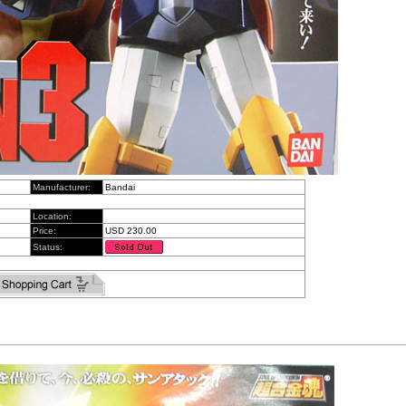
Manufacturer:
Bandai
Location:
Price:
USD 230.00
Status: