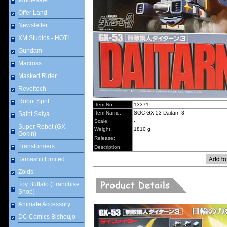
Wholesale
Offer Land
Newsletter
XM Studios - HOT!
Gundam
Macross
Masked Rider
Revoltech
Robot Sprit
Item No.:
13371
Item Name:
SOC GX-53 Daitarn 3
Saint Seiya
Scale:
-
Super Robot (GX
Weight:
1810 g
Gokin)
Release:
Transformers
Description:
Tamashii Limited
Zoids
Toy Buffalo (Franchise
Shop)
Animate Accessory
DC Comics Bishoujo