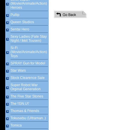
(Movie/Animate/Action)
Heroes
Pullip
Queen Studios
Sentai Hero
Sexy Ladies (Fate Stay
Night / Ikkit Tousen)
Si-Fi
(Movie/Animate/Action)
Toys
SPRAY Gun for Model
Star Wars
Stock Clearence Sale
Super Robot War
Orginal Generation
The Five Star Stories
The \'GN.U\'
Thomas & Friends
Tokusatsu (Ultraman..)
Tomica