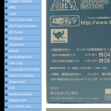
Captain Tsubasa
HMO
Lego
2012 X\'mas Sale
2015 Bulk Purchase
4D Puzzle
Accessory
Anpanman
Bleach
Books/Magazine
CMs Corp
Composite Code Geas
Disney Characters
Dragon Ball
EVA
facebook special
Figuarts Zero
Fist of North Star