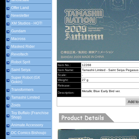
Wholesale
Offer Land
Newsletter
XM Studios - HOT!
Gundam
Macross
Masked Rider
Revoltech
Robot Sprit
Item No.:
12268
Saint Seiya
Item Name:
Tamashii Limited - Saint Seiya Pegasus 
Scale:
-
Super Robot (GX
Weight:
27 g
Gokin)
Release:
Transformers
Metallic Blue Early Bird ver.
Description:
Tamashii Limited
Zoids
Toy Buffalo (Franchise
Shop)
Animate Accessory
DC Comics Bishoujo