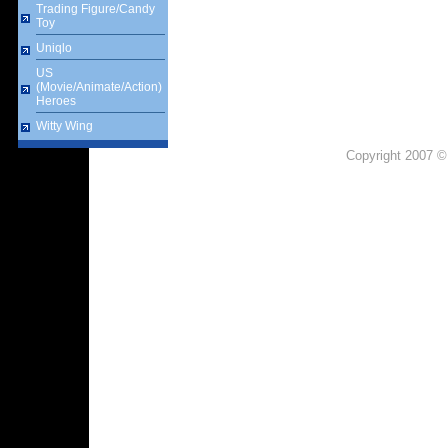
Trading Figure/Candy
Toy
Uniqlo
US
(Movie/Animate/Action)
Heroes
Witty Wing
Copyright 2007 ©