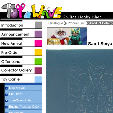
Saint Seiya
New Arrival
Pre Order
Toy-Wave Outlet
Buying Process/ Q &A