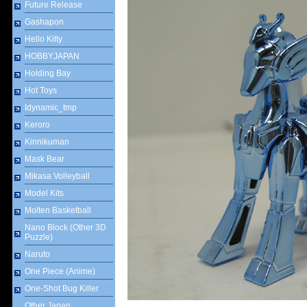
Future Release
Gashapon
Hello Kitty
HOBBYJAPAN
Holding Bay
Hot Toys
Idynamic_tmp
Keroro
Kinnikuman
Mask Bear
Mikasa Volleyball
Model Kits
Molten Basketball
Nano Block (Other 3D
Puzzle)
Naruto
One Piece (Anime)
One-Shot Bug Killer
Other Japan