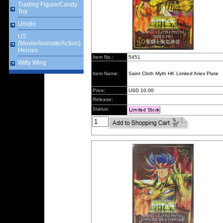
Trading Figure/Candy
Toy
Uniqlo
US
(Movie/Animate/Action)
Heroes
Item No.:
5451
Witty Wing
Item Name:
Saint Cloth Myth HK Limited Aries Plate
Price:
USD 10.00
Release:
Status: