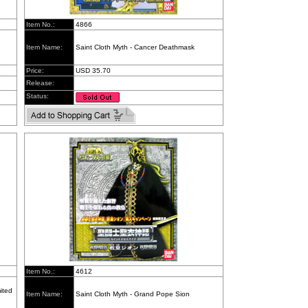
Item No.:
4866
Item Name:
Saint Cloth Myth - Cancer Deathmask
Price:
USD 35.70
Release:
Status:
Item No.:
4612
ited
Item Name:
Saint Cloth Myth - Grand Pope Sion