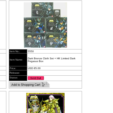
Item No.:
5550
Dark Bronze Cloth Set + HK Limited Dark
Item Name:
Pegasus Box
Price:
USD 85.00
Release:
Status: