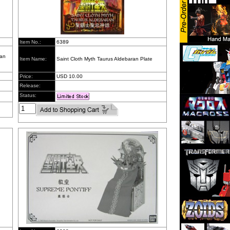
Item No.:
6389
pan
Item Name:
Saint Cloth Myth Taurus Aldebaran Plate
Price:
USD 10.00
Release:
Status: