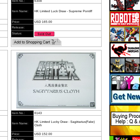
Item No.:
6308
Item Name:
HK Limited Luck Draw - Supreme Pontiff
Price:
USD 165.00
Release:
Status:
Item No.:
6143
HK Limited Lucky Draw - Sagittarius(Fake)
Item Name:
Cloth
Price:
USD 152.00
Release: