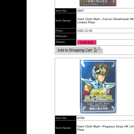
Item No.:
4867
Saint Cloth Myth---Cancer Deathmask HK
Item Name:
Limited Plate
Price:
USD 12.00
Release:
Status:
Item No.:
4709
Saint Cloth Myth---Pegasus Seiya HK Lim
Item Name:
Plate