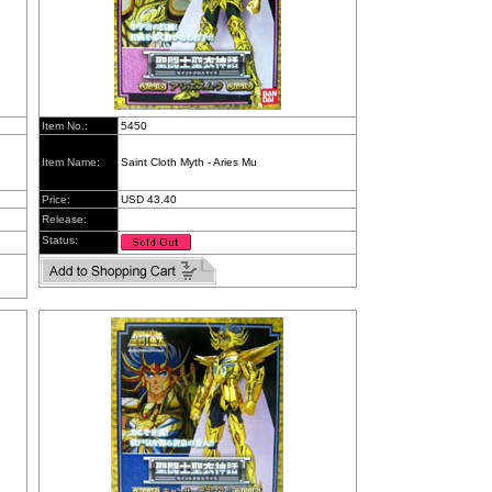
Item No.:
5450
Item Name:
Saint Cloth Myth - Aries Mu
Price:
USD 43.40
Release:
Status: