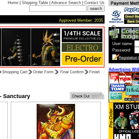
Home
|
Shipping Table
|
Advance Search
|
Contact Us
Approved Member: 2035
User name:
Password:
Advertising Wit
 - Sanctuary