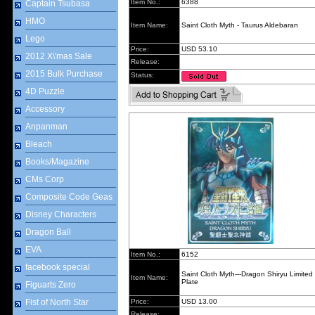
Item No.:
6388
Captain Tsubasa
HMO
Item Name:
Saint Cloth Myth - Taurus Aldebaran
Lego
Price:
USD 53.10
2012 X\'mas Sale
Release:
2015 Bulk Purchase
Status:
4D Puzzle
Accessory
Anpanman
Bleach
Books/Magazine
CMs Corp
Composite Code Geas
Disney Characters
Dragon Ball
EVA
Item No.:
6152
facebook special
Saint Cloth Myth---Dragon Shiryu Limited
Item Name:
Plate
Figuarts Zero
Fist of North Star
Price:
USD 13.00
Release: