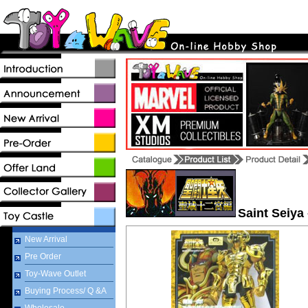
Saint Seiya
New Arrival
Pre Order
Toy-Wave Outlet
Buying Process/ Q &A