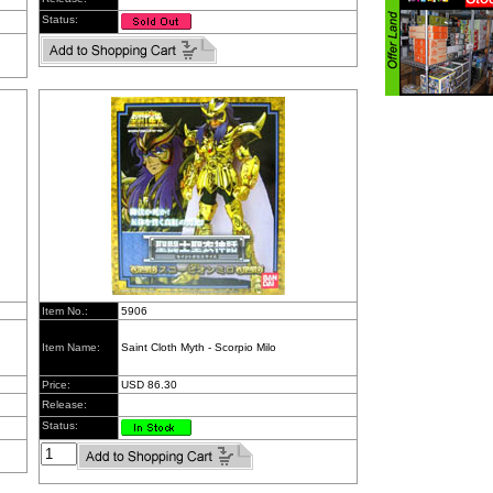
Status:
Item No.:
5906
Item Name:
Saint Cloth Myth - Scorpio Milo
Price:
USD 86.30
Release:
Status: