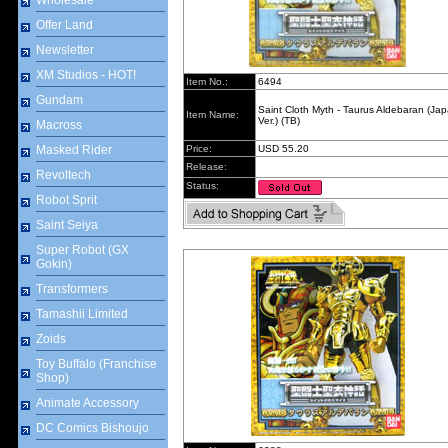
Wholesale
Offer Land
Newsletter
XM Studios - HOT!
Item No.:
6494
Gundam
Saint Cloth Myth - Taurus Aldebaran (Ja
Item Name:
Ver.) (TB)
Macross
Masked Rider
Price:
USD 55.20
Release:
Revoltech
Status:
Robot Sprit
Saint Seiya
Super Robot (GX
Gokin)
Transformers
Tamashii Limited
Zoids
Toy Buffalo (Franchise
Shop)
Animate Accessory
DC Comics Bishoujo