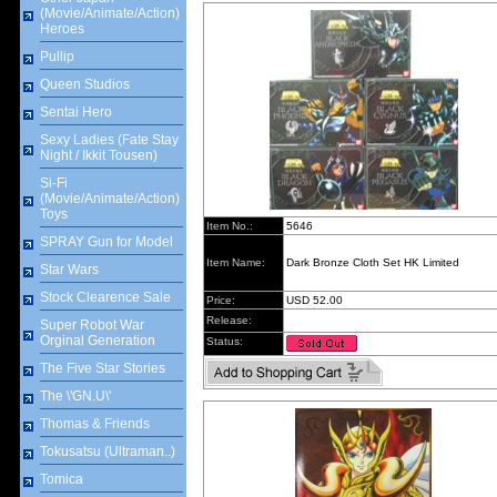
(Movie/Animate/Action)
Heroes
Pullip
Queen Studios
Sentai Hero
Sexy Ladies (Fate Stay
Night / Ikkit Tousen)
Si-Fi
(Movie/Animate/Action)
Toys
Item No.:
5646
SPRAY Gun for Model
Item Name:
Dark Bronze Cloth Set HK Limited
Star Wars
Stock Clearence Sale
Price:
USD 52.00
Release:
Super Robot War
Orginal Generation
Status:
The Five Star Stories
The \'GN.U\'
Thomas & Friends
Tokusatsu (Ultraman..)
Tomica