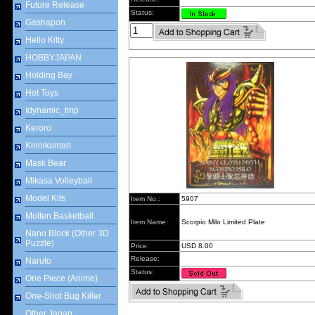
Future Release
Status:
Gashapon
Hello Kitty
HOBBYJAPAN
Holding Bay
Hot Toys
Idynamic_tmp
Keroro
Kinnikuman
Mask Bear
Mikasa Volleyball
Model Kits
Item No.:
5907
Molten Basketball
Item Name:
Scorpio Milo Limited Plate
Nano Block (Other 3D
Puzzle)
Price:
USD 8.00
Release:
Naruto
Status:
One Piece (Anime)
One-Shot Bug Killer
Other Japan